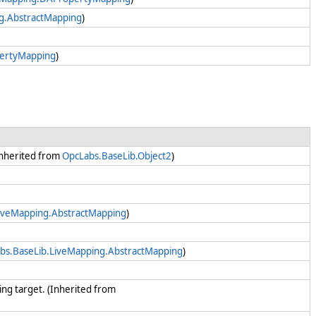
g.AbstractMapping
)
pertyMapping
)
(Inherited from
OpcLabs.BaseLib.Object2
)
iveMapping.AbstractMapping
)
bs.BaseLib.LiveMapping.AbstractMapping
)
king target. (Inherited from