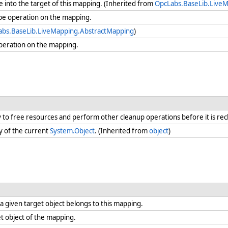
 into the target of this mapping. (Inherited from
OpcLabs.BaseLib.Live
be operation on the mapping.
abs.BaseLib.LiveMapping.AbstractMapping
)
peration on the mapping.
ry to free resources and perform other cleanup operations before it is re
y of the current
System.Object
. (Inherited from
object
)
 given target object belongs to this mapping.
t object of the mapping.