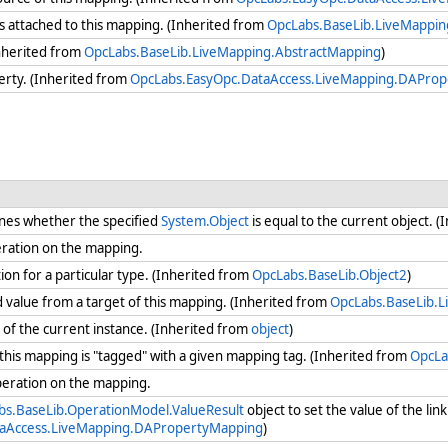
 attached to this mapping. (Inherited from
OpcLabs.BaseLib.LiveMappin
nherited from
OpcLabs.BaseLib.LiveMapping.AbstractMapping
)
erty. (Inherited from
OpcLabs.EasyOpc.DataAccess.LiveMapping.DAPro
nes whether the specified
System.Object
is equal to the current object. 
eration on the mapping.
ion for a particular type. (Inherited from
OpcLabs.BaseLib.Object2
)
value from a target of this mapping. (Inherited from
OpcLabs.BaseLib.L
of the current instance. (Inherited from
object
)
his mapping is "tagged" with a given mapping tag. (Inherited from
OpcLa
peration on the mapping.
bs.BaseLib.OperationModel.ValueResult
object to set the value of the lin
taAccess.LiveMapping.DAPropertyMapping
)