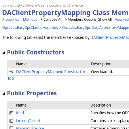
Connectivity Software User's Guide and Reference
DAClientPropertyMapping Class Mem
Properties
Methods
Collapse All
Members Options: Show All
View wit
OpcLabs.EasyOpcClassic Assembly
>
OpcLabs.EasyOpc.DataAccess.LiveMapp
The following tables list the members exposed by
DAClientPropertyMa
Public Constructors
Name
Description
DAClientPropertyMapping Constructor
Overloaded.
Top
Public Properties
Name
Description
Kind
Specifies how the OP
LinkingTarget
Contains a linking tar
MappingSource
Contains a mapping so