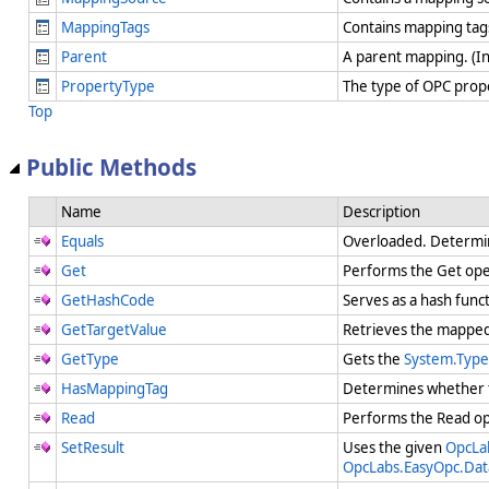
MappingTags
Contains mapping tags
Parent
A parent mapping. (I
PropertyType
The type of OPC prop
Top
Public Methods
Name
Description
Equals
Overloaded. Determi
Get
Performs the Get op
GetHashCode
Serves as a hash funct
GetTargetValue
Retrieves the mapped 
GetType
Gets the
System.Type
HasMappingTag
Determines whether t
Read
Performs the Read o
SetResult
Uses the given
OpcLa
OpcLabs.EasyOpc.Da