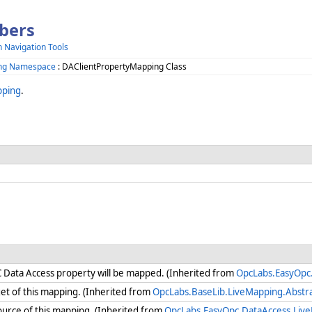
bers
h Navigation Tools
ing Namespace
: DAClientPropertyMapping Class
pping
.
C Data Access property will be mapped. (Inherited from
OpcLabs.EasyOpc
get of this mapping. (Inherited from
OpcLabs.BaseLib.LiveMapping.Abstr
urce of this mapping. (Inherited from
OpcLabs.EasyOpc.DataAccess.Li