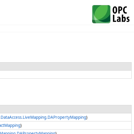
.DataAccess.LiveMapping.DAPropertyMapping
)
actMapping
)
veMapping.DAPropertyMapping
)