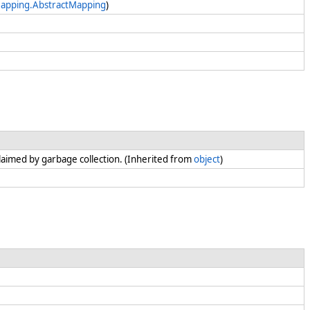
Mapping.AbstractMapping
)
claimed by garbage collection. (Inherited from
object
)