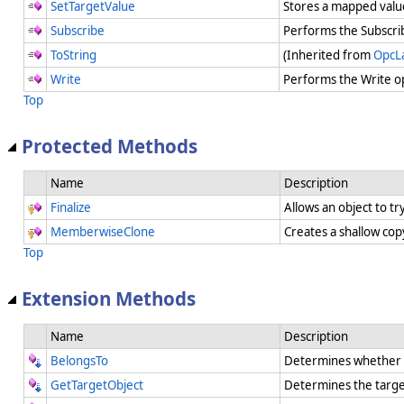
SetTargetValue
Stores a mapped value
Subscribe
Performs the Subscri
ToString
(Inherited from
OpcL
Write
Performs the Write o
Top
Protected Methods
Name
Description
Finalize
Allows an object to t
MemberwiseClone
Creates a shallow cop
Top
Extension Methods
Name
Description
BelongsTo
Determines whether a
GetTargetObject
Determines the targe