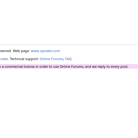
reserved. Web page:
www.opclabs.com
loads
. Technical support:
Online Forums
,
FAQ
.
 a commercial license in order to use Online Forums, and we reply to every post.