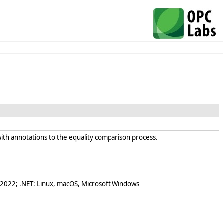
t with annotations to the equality comparison process.
 2022; .NET: Linux, macOS, Microsoft Windows