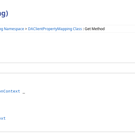
ng)
ing Namespace
>
DAClientPropertyMapping Class
: Get Method
onContext
 _

ext