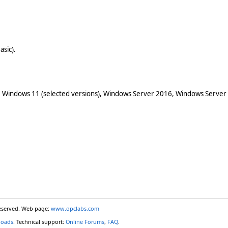
asic).
 Windows 11 (selected versions), Windows Server 2016, Windows Server
reserved. Web page:
www.opclabs.com
loads
. Technical support:
Online Forums
,
FAQ
.