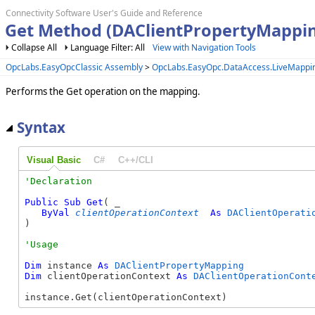
Connectivity Software User's Guide and Reference
Get Method (DAClientPropertyMappi
Collapse All
Language Filter: All
View with Navigation Tools
OpcLabs.EasyOpcClassic Assembly
>
OpcLabs.EasyOpc.DataAccess.LiveMapp
Performs the Get operation on the mapping.
Syntax
Visual Basic
C#
C++/CLI
Public
Sub
Get
( _

ByVal
clientOperationContext
As
DAClientOperati
) 
Dim
 instance 
As
DAClientPropertyMapping
Dim
 clientOperationContext 
As
DAClientOperationCont
instance.Get(clientOperationContext)