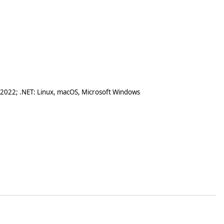
 2022; .NET: Linux, macOS, Microsoft Windows