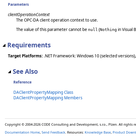
Parameters
clientOperationContext
The OPC-DA client operation context to use.
The value of this parameter cannot be
(
in Visual B
null
Nothing
Requirements
Target Platforms:
.NET Framework: Windows 10 (selected versions),
See Also
Reference
DAClientPropertyMapping Class
DAClientPropertyMapping Members
Copyright © 2004-2026 CODE Consulting and Development, s.r.o., Plzen. All rights 
Documentation Home
,
Send Feedback
. Resources:
Knowledge Base
,
Product Down