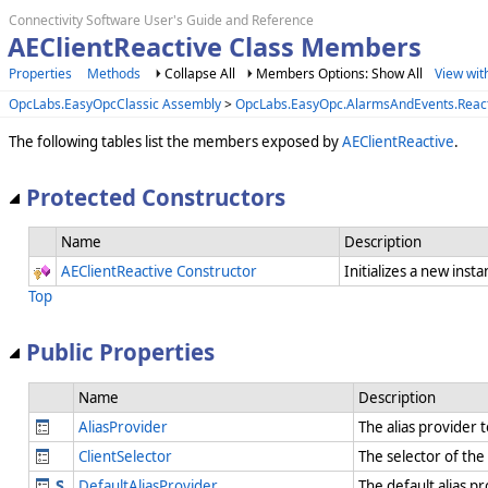
Connectivity Software User's Guide and Reference
AEClientReactive Class Members
Properties
Methods
Collapse All
Members Options: Show All
View wit
OpcLabs.EasyOpcClassic Assembly
>
OpcLabs.EasyOpc.AlarmsAndEvents.Reac
The following tables list the members exposed by
AEClientReactive
.
Protected Constructors
Name
Description
AEClientReactive Constructor
Initializes a new inst
Top
Public Properties
Name
Description
AliasProvider
The alias provider t
ClientSelector
The selector of the
DefaultAliasProvider
The default alias p