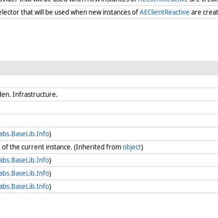
selector that will be used when new instances of
AEClientReactive
are creat
en. Infrastructure.
abs.BaseLib.Info
)
e
of the current instance. (Inherited from
object
)
abs.BaseLib.Info
)
abs.BaseLib.Info
)
abs.BaseLib.Info
)