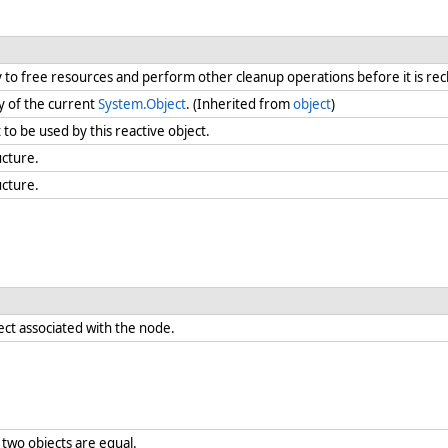
ry to free resources and perform other cleanup operations before it is re
y of the current
System.Object
. (Inherited from
object
)
t to be used by this reactive object.
ucture.
ucture.
ect associated with the node.
two objects are equal.