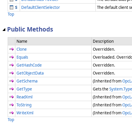
DefaultClientSelector
The default client 
Top
Public Methods
Name
Description
Clone
Overridden.
Equals
Overloaded. Overridd
GetHashCode
Overridden.
GetObjectData
Overridden.
GetSchema
(Inherited from
OpcL
GetType
Gets the
System.Typ
ReadXml
(Inherited from
OpcL
ToString
(Inherited from
OpcL
WriteXml
(Inherited from
OpcL
Top