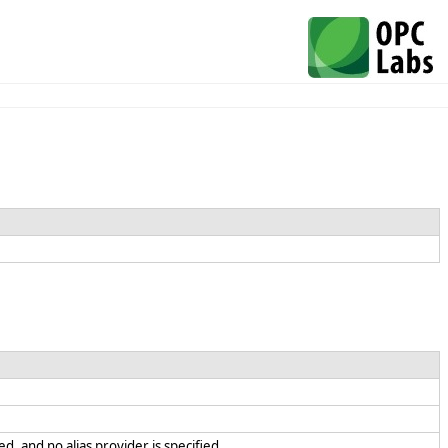
d, and no alias provider is specified.