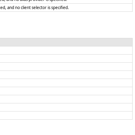
ed, and no client selector is specified.