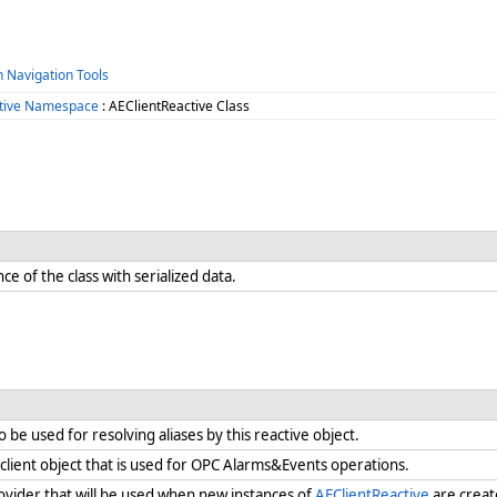
h Navigation Tools
tive Namespace
: AEClientReactive Class
ance of the class with serialized data.
o be used for resolving aliases by this reactive object.
 client object that is used for OPC Alarms&Events operations.
rovider that will be used when new instances of
AEClientReactive
are create