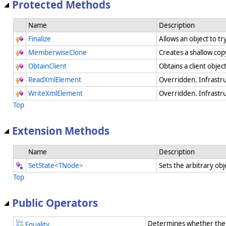
Protected Methods
Name
Description
Finalize
Allows an object to t
MemberwiseClone
Creates a shallow cop
ObtainClient
Obtains a client objec
ReadXmlElement
Overridden. Infrastr
WriteXmlElement
Overridden. Infrastr
Top
Extension Methods
Name
Description
SetState<TNode>
Sets the arbitrary obj
Top
Public Operators
Determines whether the 
Equality