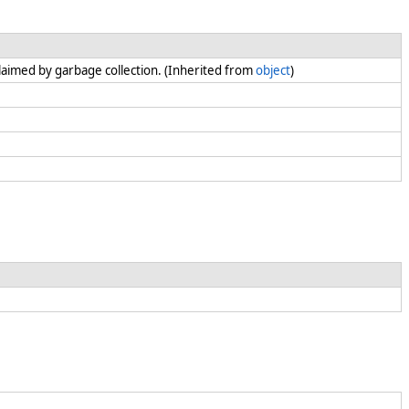
claimed by garbage collection. (Inherited from
object
)