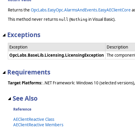
Returns the
OpcLabs.EasyOpc.AlarmsAndEvents.EasyAEClientCore
ac
This method never returns
(
in Visual Basic).
null
Nothing
Exceptions
Exception
Description
OpcLabs.BaseLib.Licensing.LicensingException
The component 
Requirements
Target Platforms:
.NET Framework: Windows 10 (selected versions),
See Also
Reference
AEClientReactive Class
AEClientReactive Members