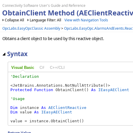
Connectivity Software User's Guide and Reference
ObtainClient Method (AEClientReactiv
Collapse All
Language Filter: All
View with Navigation Tools
OpcLabs.EasyOpcClassic Assembly
>
OpcLabs.EasyOpc.AlarmsAndEvents.Reac
Obtains a client object to be used by this reactive object.
Syntax
Visual Basic
C#
C++/CLI
Protected
Function
 ObtainClient() 
As
IEasyAEClient
Dim
 instance 
As
AEClientReactive
Dim
 value 
As
IEasyAEClient
value = instance.ObtainClient()
Return Value