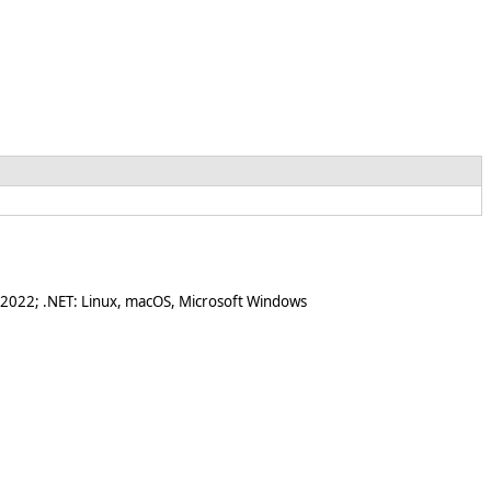
 2022; .NET: Linux, macOS, Microsoft Windows