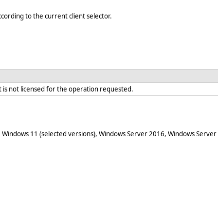
cording to the current client selector.
is not licensed for the operation requested.
 Windows 11 (selected versions), Windows Server 2016, Windows Server