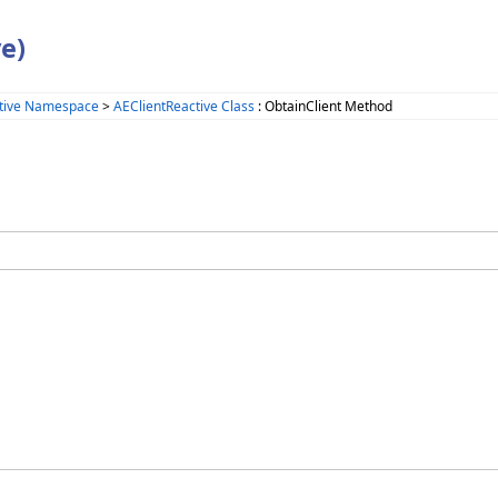
e)
tive Namespace
>
AEClientReactive Class
: ObtainClient Method