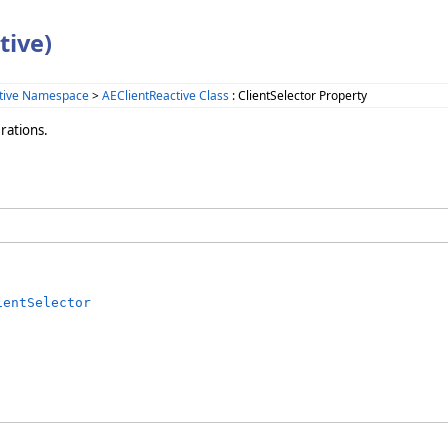
tive)
tive Namespace
>
AEClientReactive Class
: ClientSelector Property
rations.
ientSelector