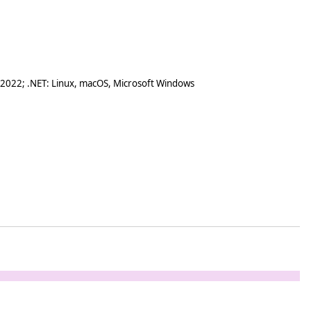
 2022; .NET: Linux, macOS, Microsoft Windows