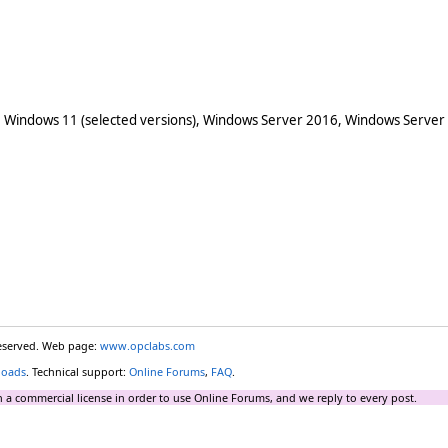
 Windows 11 (selected versions), Windows Server 2016, Windows Server
reserved. Web page:
www.opclabs.com
loads
. Technical support:
Online Forums
,
FAQ
.
 a commercial license in order to use Online Forums, and we reply to every post.