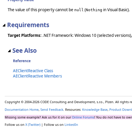
The value of this property cannot be
(
in Visual Basic).
null
Nothing
Requirements
Target Platforms:
.NET Framework: Windows 10 (selected versions),
See Also
Reference
AEClientReactive Class
AEClientReactive Members
Copyright © 2004-2026 CODE Consulting and Development, s.r.o., Plzen. All rights 
Documentation Home
,
Send Feedback
. Resources:
Knowledge Base
,
Product Down
Missing some example? Ask us for it on our
Online Forums
! You do not have to own
Follow us on
X (Twitter)
| Follow us on
LinkedIn