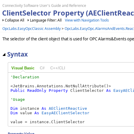
Connectivity Software User's Guide and Reference
ClientSelector Property (AEClientReac
Collapse All
Language Filter: All
View with Navigation Tools
OpcLabs.EasyOpcClassic Assembly
>
OpcLabs.EasyOpc.AlarmsAndEvents.Reac
The selector of the client object that is used for OPC Alarms&Events ope
Syntax
Visual Basic
C#
C++/CLI
Public
ReadOnly
Property
 ClientSelector 
As
EasyAECl
Dim
 instance 
As
AEClientReactive
Dim
 value 
As
EasyAEClientSelector
value = instance.ClientSelector
Property Value