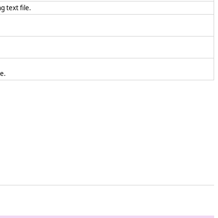
 text file.
le.