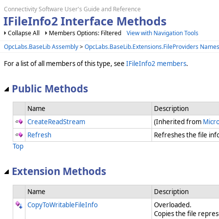
Connectivity Software User's Guide and Reference
IFileInfo2 Interface Methods
Collapse All
Members Options: Filtered
View with Navigation Tools
OpcLabs.BaseLib Assembly
>
OpcLabs.BaseLib.Extensions.FileProviders Name
For a list of all members of this type, see
IFileInfo2 members
.
Public Methods
Name
Description
CreateReadStream
(Inherited from
Micro
Refresh
Refreshes the file in
Top
Extension Methods
Name
Description
CopyToWritableFileInfo
Overloaded.
Copies the file represe