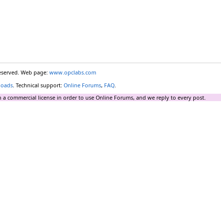
reserved. Web page:
www.opclabs.com
loads
. Technical support:
Online Forums
,
FAQ
.
 a commercial license in order to use Online Forums, and we reply to every post.