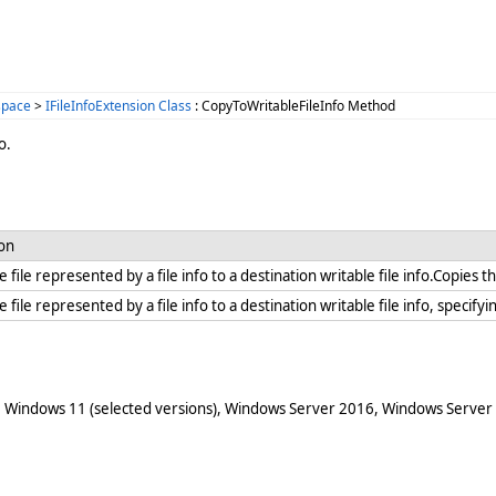
space
>
IFileInfoExtension Class
: CopyToWritableFileInfo Method
o.
ion
 file represented by a file info to a destination writable file info.Copies th
 file represented by a file info to a destination writable file info, specify
 Windows 11 (selected versions), Windows Server 2016, Windows Server