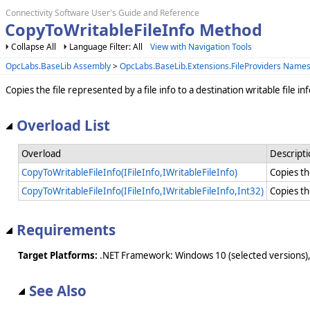
Connectivity Software User's Guide and Reference
CopyToWritableFileInfo Method
Collapse All
Language Filter: All
View with Navigation Tools
OpcLabs.BaseLib Assembly
>
OpcLabs.BaseLib.Extensions.FileProviders Name
Copies the file represented by a file info to a destination writable file inf
Overload List
Overload
Descript
CopyToWritableFileInfo(IFileInfo,IWritableFileInfo)
Copies the
CopyToWritableFileInfo(IFileInfo,IWritableFileInfo,Int32)
Copies the
Requirements
Target Platforms:
.NET Framework: Windows 10 (selected versions),
See Also