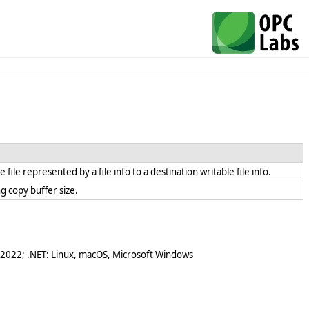
e file represented by a file info to a destination writable file info.
ing copy buffer size.
 2022; .NET: Linux, macOS, Microsoft Windows