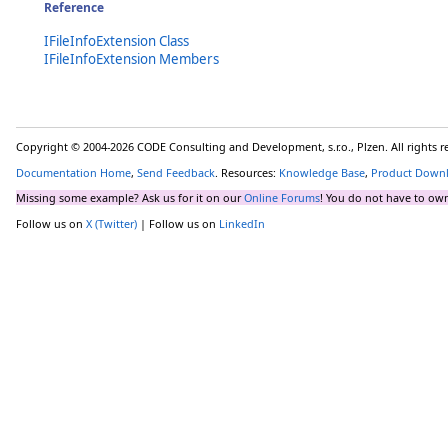
Reference
IFileInfoExtension Class
IFileInfoExtension Members
Copyright © 2004-2026 CODE Consulting and Development, s.r.o., Plzen. All rights 
Documentation Home
,
Send Feedback
. Resources:
Knowledge Base
,
Product Down
Missing some example? Ask us for it on our
Online Forums
! You do not have to own
Follow us on
X (Twitter)
| Follow us on
LinkedIn