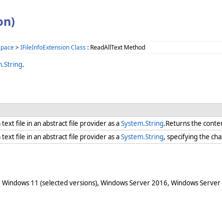
on)
space
>
IFileInfoExtension Class
: ReadAllText Method
.String
.
text file in an abstract file provider as a
System.String
.Returns the content
text file in an abstract file provider as a
System.String
, specifying the c
 Windows 11 (selected versions), Windows Server 2016, Windows Server