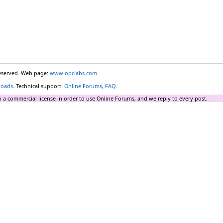
reserved. Web page:
www.opclabs.com
loads
. Technical support:
Online Forums
,
FAQ
.
 a commercial license in order to use Online Forums, and we reply to every post.