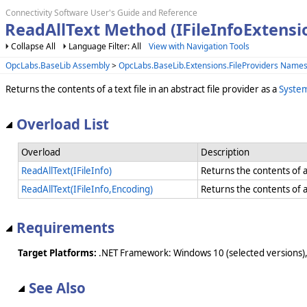
Connectivity Software User's Guide and Reference
ReadAllText Method (IFileInfoExtensi
Collapse All
Language Filter: All
View with Navigation Tools
OpcLabs.BaseLib Assembly
>
OpcLabs.BaseLib.Extensions.FileProviders Name
Returns the contents of a text file in an abstract file provider as a
System
Overload List
Overload
Description
ReadAllText(IFileInfo)
Returns the contents of a 
ReadAllText(IFileInfo,Encoding)
Returns the contents of a 
Requirements
Target Platforms:
.NET Framework: Windows 10 (selected versions),
See Also