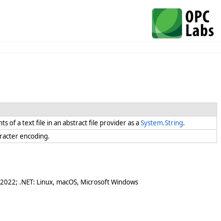
s of a text file in an abstract file provider as a
System.String
.
haracter encoding.
 2022; .NET: Linux, macOS, Microsoft Windows