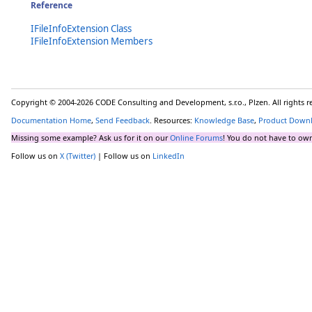
Reference
IFileInfoExtension Class
IFileInfoExtension Members
Copyright © 2004-2026 CODE Consulting and Development, s.r.o., Plzen. All rights 
Documentation Home
,
Send Feedback
. Resources:
Knowledge Base
,
Product Down
Missing some example? Ask us for it on our
Online Forums
! You do not have to own
Follow us on
X (Twitter)
| Follow us on
LinkedIn