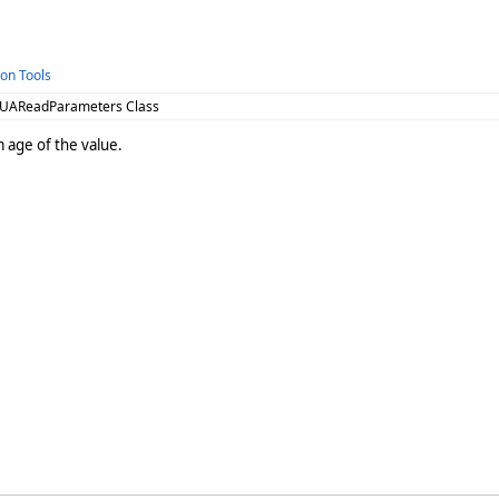
ion Tools
 UAReadParameters Class
age of the value.