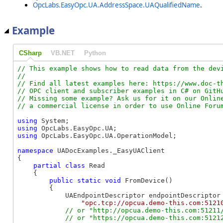
OpcLabs.EasyOpc.UA.AddressSpace.UAQualifiedName
.
Example
CSharp
VB.NET
Python
// This example shows how to read data from the devi
//

// Find all latest examples here: https://www.doc-th
// OPC client and subscriber examples in C# on GitHu
// Missing some example? Ask us for it on our Online
using
using
using
 OpcLabs.EasyOpc.UA.OperationModel;

namespace
 UADocExamples._EasyUAClient

{

partial
class
 Read

    {

public
static
void
 FromDevice()

        {

            UAEndpointDescriptor endpointDescriptor 
"opc.tcp://opcua.demo-this.com:5121
// or "http://opcua.demo-this.com:51211/