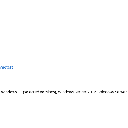
ameters
 Windows 11 (selected versions), Windows Server 2016, Windows Server