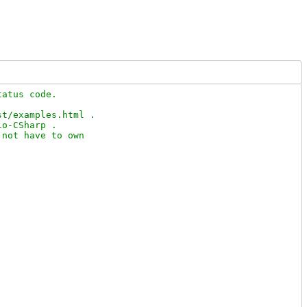
atus code.

t/examples.html .

o-CSharp .

not have to own
