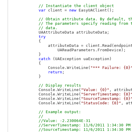
var
 client = 
new
 EasyUAClient();

// Obtain attribute data. By default, th
            // The parameters specify reading from t
            UAAttributeData attributeData;

try
            {

                attributeData = client.Read(endpoin
                    UAReadParameters.FromDevice);

            }

catch
 (UAException uaException)

            {

                Console.WriteLine(
"*** Failure: {0}
return
;

            }

            Console.WriteLine(
"Value: {0}"
, attribut
            Console.WriteLine(
"ServerTimestamp: {0}
            Console.WriteLine(
"SourceTimestamp: {0}
            Console.WriteLine(
"StatusCode: {0}"
, at
// Example output:

            //

            //Value: -2.230064E-31

            //ServerTimestamp: 11/6/2011 1:34:30 PM

            //SourceTimestamp: 11/6/2011 1:34:30 PM
