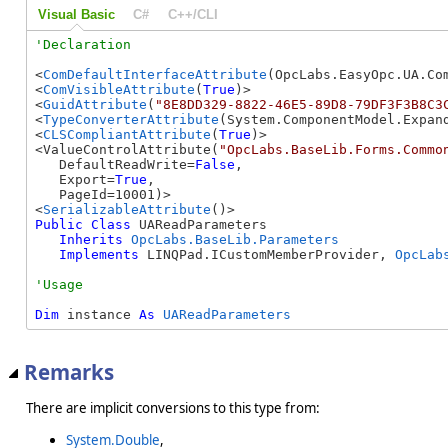
Visual Basic
C#
C++/CLI
<
ComDefaultInterfaceAttribute
(OpcLabs.EasyOpc.UA.Com
<
ComVisibleAttribute
(
True
)>

<
GuidAttribute
(
"8E8DD329-8822-46E5-89D8-79DF3F3B8C3
<
TypeConverterAttribute
(System.ComponentModel.Expand
<
CLSCompliantAttribute
(
True
)>

<ValueControlAttribute(
"OpcLabs.BaseLib.Forms.Commo
   DefaultReadWrite=
False
, 

   Export=
True
, 

   PageId=10001)>

<
SerializableAttribute
Public
Class
 UAReadParameters 

Inherits
OpcLabs.BaseLib.Parameters
Implements
 LINQPad.ICustomMemberProvider, 
OpcLab
Dim
 instance 
As
UAReadParameters
Remarks
There are implicit conversions to this type from:
System.Double
,