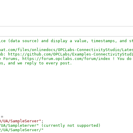
ce (data source) and display a value, timestamps, and st
at.com/files/onlinedocs/OPCLabs-ConnectivityStudio/Lates
b: https://github.com/OPCLabs/Examples-ConnectivityStudi
 Forums, https://forum.opclabs.com/forum/index ! You do 
=

0/UA/SampleServer"
;

UA/SampleServer" (currently not supported)
