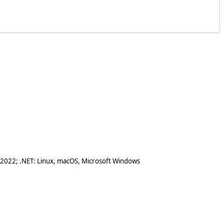
 2022; .NET: Linux, macOS, Microsoft Windows