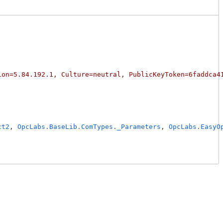
ion=5.84.192.1, Culture=neutral, PublicKeyToken=6faddca4
ct2
, 
OpcLabs.BaseLib.ComTypes._Parameters
, 
OpcLabs.EasyO