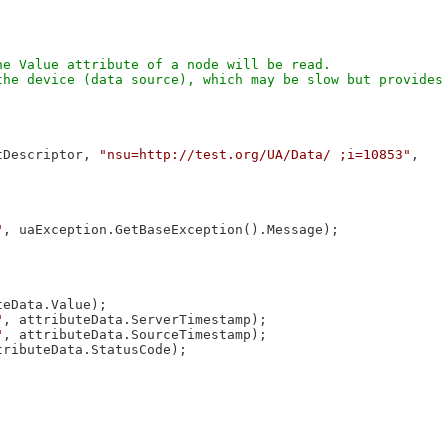
e Value attribute of a node will be read.

he device (data source), which may be slow but provides 
tDescriptor, 
"nsu=http://test.org/UA/Data/ ;i=10853"
, 

"
, uaException.GetBaseException().Message);

eData.Value);

"
, attributeData.ServerTimestamp);

"
, attributeData.SourceTimestamp);

tributeData.StatusCode);
