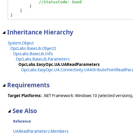
        }

    }

}
Inheritance Hierarchy
System.Object
OpcLabs.BaseLib.Object2
OpcLabs.BaseLib.Info
OpcLabs.BaseLib.Parameters
OpcLabs.EasyOpc.UA.UAReadParameters
OpcLabs.EasyOpc.UA.Connectivity.UAAttributePointReadPar
Requirements
Target Platforms:
.NET Framework: Windows 10 (selected versions),
See Also
Reference
UAReadParameters Members