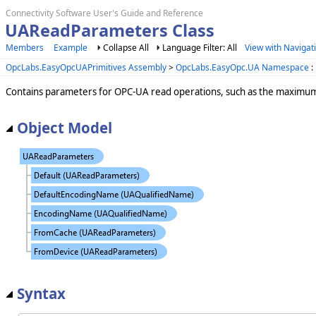
Connectivity Software User's Guide and Reference
UAReadParameters Class
Members
Example
Collapse All
Language Filter: All
View with Navigat
OpcLabs.EasyOpcUAPrimitives Assembly
>
OpcLabs.EasyOpc.UA Namespace
:
Contains parameters for OPC-UA read operations, such as the maximum 
Object Model
Syntax