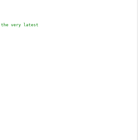
the very latest
