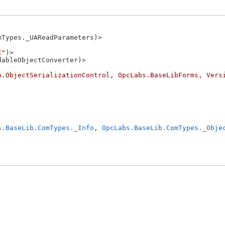
Types._UAReadParameters)>

C"
)>

ableObjectConverter)>

n.ObjectSerializationControl, OpcLabs.BaseLibForms, Vers
s.BaseLib.ComTypes._Info
, 
OpcLabs.BaseLib.ComTypes._Obje