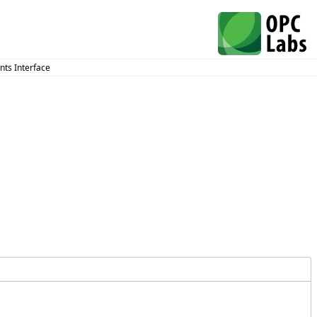
ts Interface