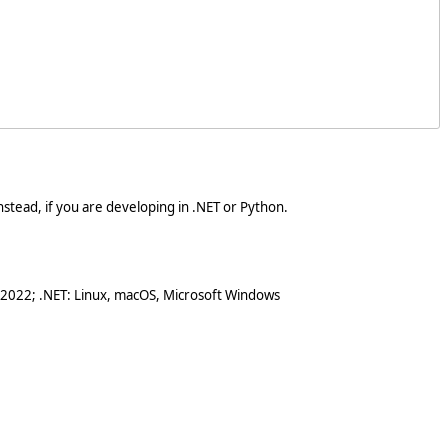
stead, if you are developing in .NET or Python.
 2022; .NET: Linux, macOS, Microsoft Windows