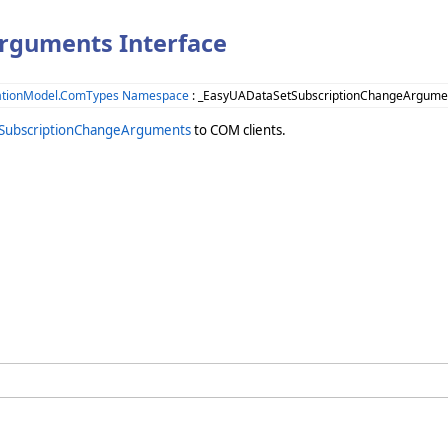
rguments Interface
ationModel.ComTypes Namespace
: _EasyUADataSetSubscriptionChangeArgumen
SubscriptionChangeArguments
to COM clients.