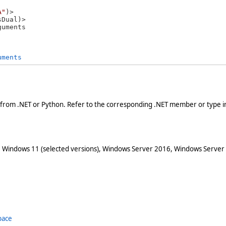
A"
)>

guments 
uments
 from .NET or Python. Refer to the corresponding .NET member or type in
 Windows 11 (selected versions), Windows Server 2016, Windows Server
pace