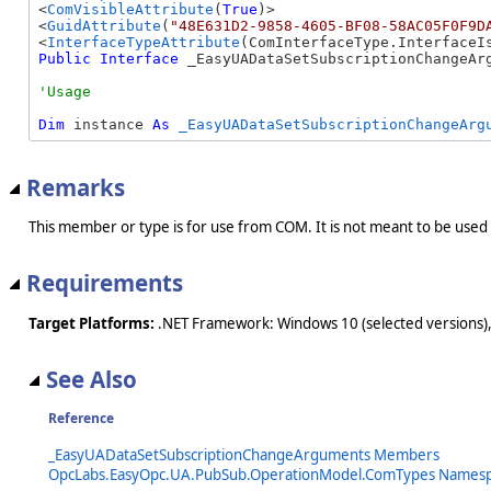
<
ComVisibleAttribute
(
True
)>

<
GuidAttribute
(
"48E631D2-9858-4605-BF08-58AC05F0F9D
<
InterfaceTypeAttribute
Public
Interface
 _EasyUADataSetSubscriptionChangeAr
Dim
 instance 
As
_EasyUADataSetSubscriptionChangeArg
Remarks
This member or type is for use from COM. It is not meant to be used
Requirements
Target Platforms:
.NET Framework: Windows 10 (selected versions),
See Also
Reference
_EasyUADataSetSubscriptionChangeArguments Members
OpcLabs.EasyOpc.UA.PubSub.OperationModel.ComTypes Names