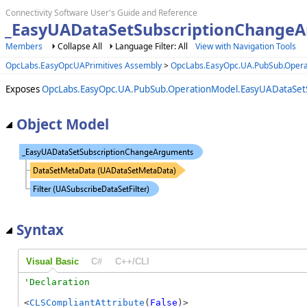
Connectivity Software User's Guide and Reference
_EasyUADataSetSubscriptionChangeA
Members
Collapse All
Language Filter: All
View with Navigation Tools
OpcLabs.EasyOpcUAPrimitives Assembly
>
OpcLabs.EasyOpc.UA.PubSub.Oper
Exposes
OpcLabs.EasyOpc.UA.PubSub.OperationModel.EasyUADataSet
Object Model
Syntax
Visual Basic
C#
C++/CLI
<
CLSCompliantAttribute
(
False
)>
