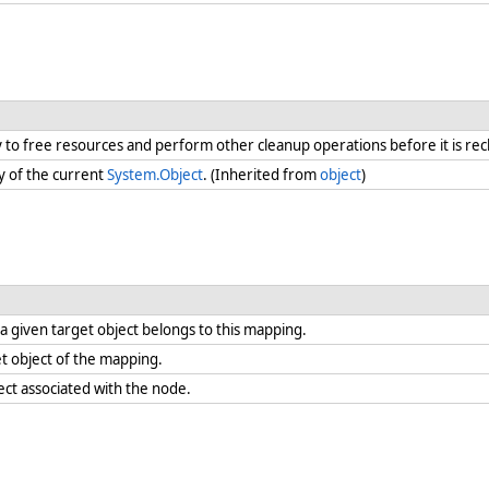
ry to free resources and perform other cleanup operations before it is re
y of the current
System.Object
. (Inherited from
object
)
 given target object belongs to this mapping.
t object of the mapping.
ect associated with the node.