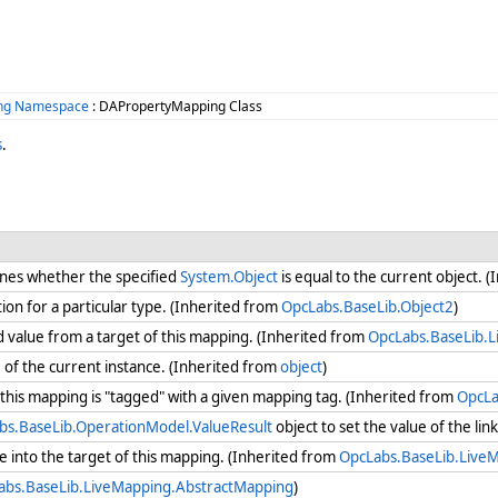
ing Namespace
: DAPropertyMapping Class
s
.
nes whether the specified
System.Object
is equal to the current object. 
ion for a particular type. (Inherited from
OpcLabs.BaseLib.Object2
)
 value from a target of this mapping. (Inherited from
OpcLabs.BaseLib.
e
of the current instance. (Inherited from
object
)
his mapping is "tagged" with a given mapping tag. (Inherited from
OpcLa
bs.BaseLib.OperationModel.ValueResult
object to set the value of the lin
 into the target of this mapping. (Inherited from
OpcLabs.BaseLib.Live
abs.BaseLib.LiveMapping.AbstractMapping
)