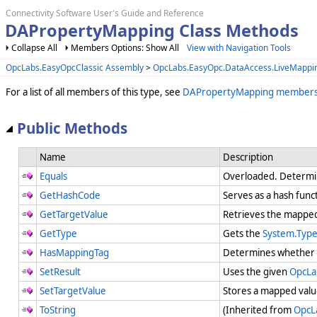
Connectivity Software User's Guide and Reference
DAPropertyMapping Class Methods
Collapse All
Members Options: Show All
View with Navigation Tools
OpcLabs.EasyOpcClassic Assembly
>
OpcLabs.EasyOpc.DataAccess.LiveMapp
For a list of all members of this type, see
DAPropertyMapping member
Public Methods
Name
Description
Equals
Overloaded. Determi
GetHashCode
Serves as a hash funct
GetTargetValue
Retrieves the mapped
GetType
Gets the
System.Typ
HasMappingTag
Determines whether t
SetResult
Uses the given
OpcLa
SetTargetValue
Stores a mapped value
ToString
(Inherited from
OpcL