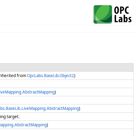
(Inherited from
OpcLabs.BaseLib.Object2
)
LiveMapping.AbstractMapping
)
bs.BaseLib.LiveMapping.AbstractMapping
)
king target.
Mapping.AbstractMapping
)