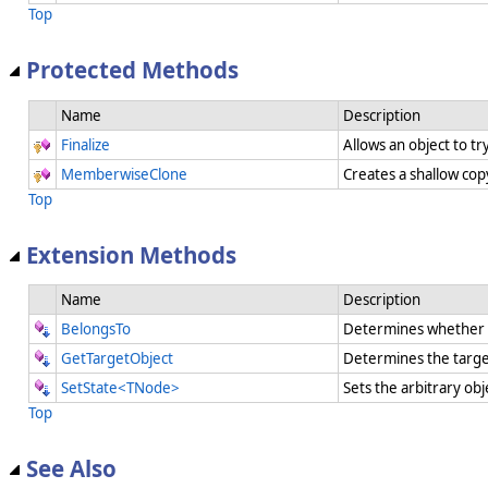
Top
Protected Methods
Name
Description
Finalize
Allows an object to t
MemberwiseClone
Creates a shallow cop
Top
Extension Methods
Name
Description
BelongsTo
Determines whether a
GetTargetObject
Determines the targe
SetState<TNode>
Sets the arbitrary obj
Top
See Also