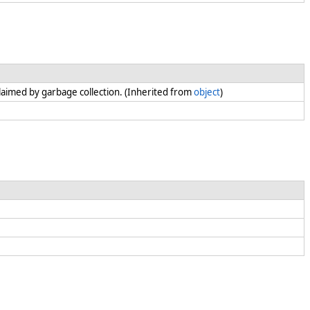
claimed by garbage collection. (Inherited from
object
)