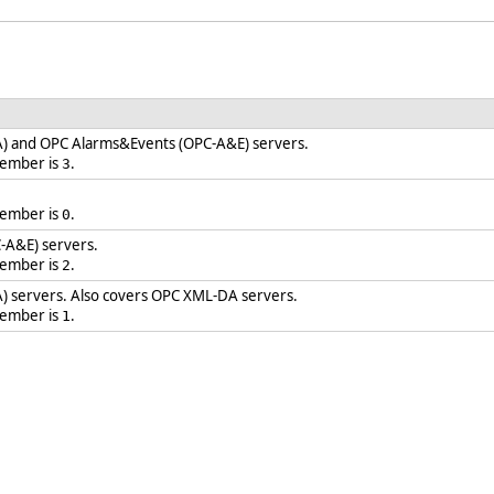
) and OPC Alarms&Events (OPC-A&E) servers.
member is
.
3
member is
.
0
-A&E) servers.
member is
.
2
) servers. Also covers OPC XML-DA servers.
member is
.
1