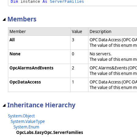
Dim
 instance 
As
ServerFamilies
Members
Member
Value
Description
All
3
OPC Data Access (OPC-DA
The value of this enum 
None
0
No servers.
The value of this enum 
OpcAlarmsAndEvents
2
OPC Alarms&Events (OPC
The value of this enum 
OpcDataAccess
1
OPC Data Access (OPC-DA
The value of this enum 
Inheritance Hierarchy
System.Object
System.ValueType
System.Enum
OpcLabs.EasyOpc.ServerFamilies