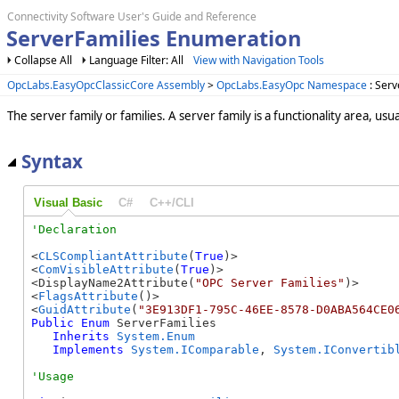
Connectivity Software User's Guide and Reference
ServerFamilies Enumeration
Collapse All
Language Filter: All
View with Navigation Tools
OpcLabs.EasyOpcClassicCore Assembly
>
OpcLabs.EasyOpc Namespace
: Serv
The server family or families. A server family is a functionality area, us
Syntax
Visual Basic
C#
C++/CLI
<
CLSCompliantAttribute
(
True
)>

<
ComVisibleAttribute
(
True
)>

<DisplayName2Attribute(
"OPC Server Families"
)>

<
FlagsAttribute
()>

<
GuidAttribute
(
"3E913DF1-795C-46EE-8578-D0ABA564CE0
Public
Enum
 ServerFamilies 

Inherits
System.Enum
Implements
System.IComparable
, 
System.IConvertib