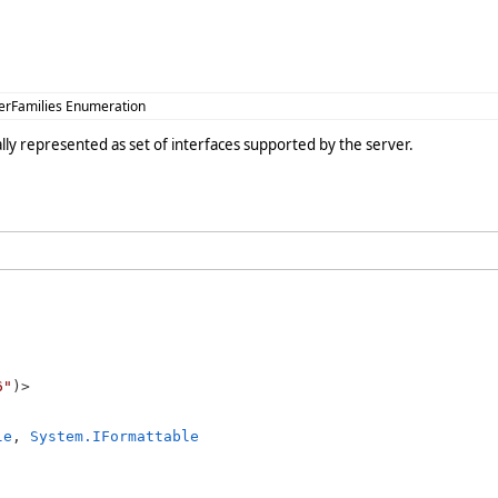
erFamilies Enumeration
ually represented as set of interfaces supported by the server.
6"
le
, 
System.IFormattable