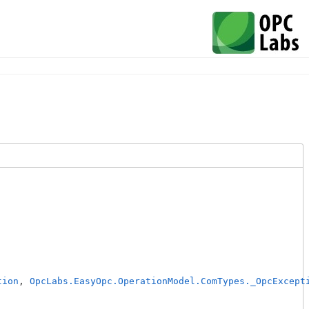
tion
, 
OpcLabs.EasyOpc.OperationModel.ComTypes._OpcExcept