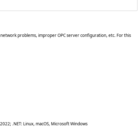
. network problems, improper OPC server configuration, etc. For this
 2022; .NET: Linux, macOS, Microsoft Windows