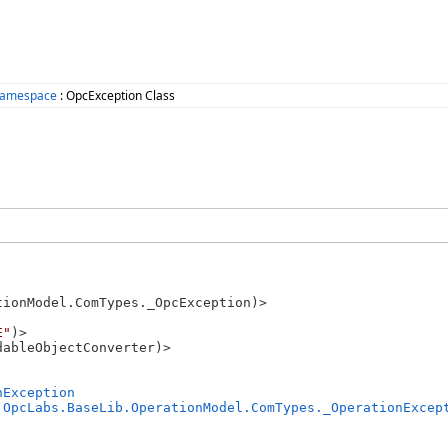
Namespace
: OpcException Class
ionModel.ComTypes._OpcException)>

E"
)>

ableObjectConverter)>

nException
 
OpcLabs.BaseLib.OperationModel.ComTypes._OperationExcep