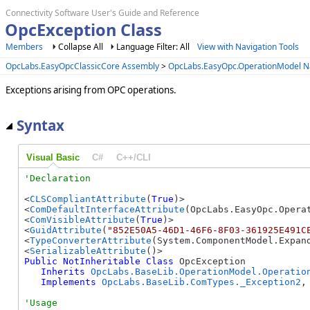
Connectivity Software User's Guide and Reference
OpcException Class
Members
Collapse All
Language Filter: All
View with Navigation Tools
OpcLabs.EasyOpcClassicCore Assembly
>
OpcLabs.EasyOpc.OperationModel 
Exceptions arising from OPC operations.
Syntax
Visual Basic
C#
C++/CLI
<
CLSCompliantAttribute
(
True
)>

<
ComDefaultInterfaceAttribute
(OpcLabs.EasyOpc.Operat
<
ComVisibleAttribute
(
True
)>

<
GuidAttribute
(
"852E50A5-46D1-46F6-8F03-361925E491C
<
TypeConverterAttribute
(System.ComponentModel.Expand
<
SerializableAttribute
Public
NotInheritable
Class
 OpcException 

Inherits
OpcLabs.BaseLib.OperationModel.Operatio
Implements
OpcLabs.BaseLib.ComTypes._Exception2
,