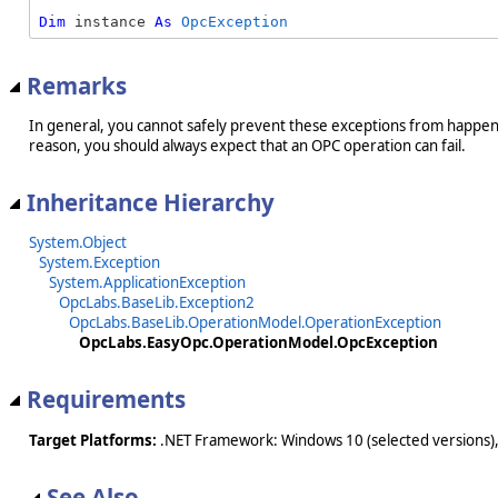
Dim
 instance 
As
OpcException
Remarks
In general, you cannot safely prevent these exceptions from happeni
reason, you should always expect that an OPC operation can fail.
Inheritance Hierarchy
System.Object
System.Exception
System.ApplicationException
OpcLabs.BaseLib.Exception2
OpcLabs.BaseLib.OperationModel.OperationException
OpcLabs.EasyOpc.OperationModel.OpcException
Requirements
Target Platforms:
.NET Framework: Windows 10 (selected versions),
See Also