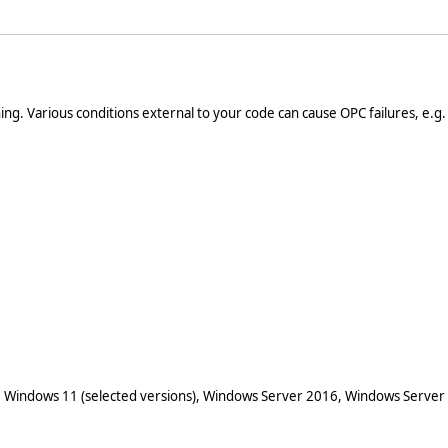
ng. Various conditions external to your code can cause OPC failures, e.g
 Windows 11 (selected versions), Windows Server 2016, Windows Server