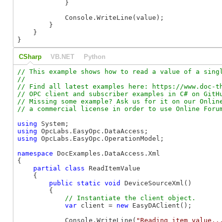
            }

            Console.WriteLine(value);

        }

    }

}
CSharp
VB.NET
Python
// This example shows how to read a value of a singl
//

// Find all latest examples here: https://www.doc-th
// OPC client and subscriber examples in C# on GitHu
// Missing some example? Ask us for it on our Online
using
using
using
 OpcLabs.EasyOpc.OperationModel;

namespace
 DocExamples.DataAccess.Xml

{

partial
class
 ReadItemValue

    {

public
static
void
 DeviceSourceXml()

        {

var
 client = 
new
 EasyDAClient();

            Console.WriteLine(
"Reading item value..