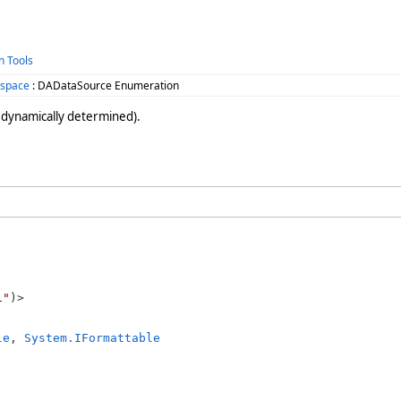
n Tools
space
: DADataSource Enumeration
 dynamically determined).
1"
le
, 
System.IFormattable