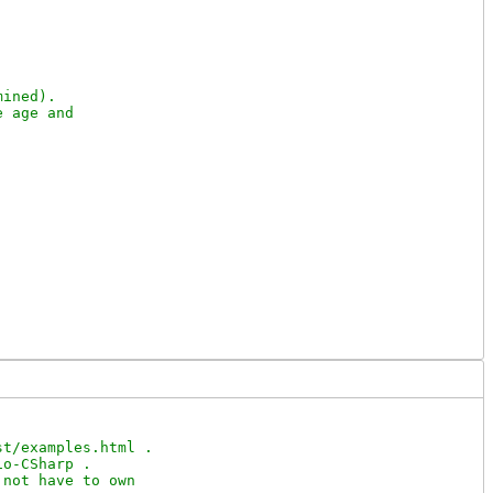
ined).

 age and

t/examples.html .

o-CSharp .

not have to own
