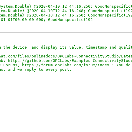
ystem.Double} @2020-04-10T12:44:16.250; GoodNonspecific(
em.Double} @2020-04-10T12:44:16.248; GoodNonspecific(192
em.Double} @2020-04-10T12:44:16.250; GoodNonspecific(192
 the device, and display its value, timestamp and qualit
at.com/files/onlinedocs/OPCLabs-ConnectivityStudio/Lates
b: https://github.com/OPCLabs/Examples-ConnectivityStudi
 Forums, https://forum.opclabs.com/forum/index ! You do 