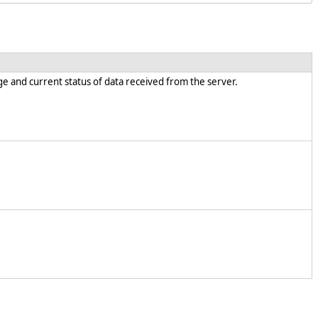
e and current status of data received from the server.