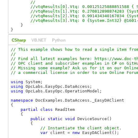
        //

        //vtqResults[0].Vtq: 0.00125125888851588 { S
        //vtqResults[1].Vtq: 0.270812898874283 {Syst
        //vtqResults[2].Vtq: 0.991434340167834 {Syst
    }

}
CSharp
VB.NET
Python
// This example shows how to read a single item from
//

// Find all latest examples here: https://www.doc-th
// OPC client and subscriber examples in C# on GitHu
// Missing some example? Ask us for it on our Online
using
using
using
 OpcLabs.EasyOpc.OperationModel;

namespace
 DocExamples.DataAccess._EasyDAClient

{

partial
class
 ReadItem

    {

public
static
void
 DeviceSource()

        {

var
 client = 
new
 EasyDAClient();
