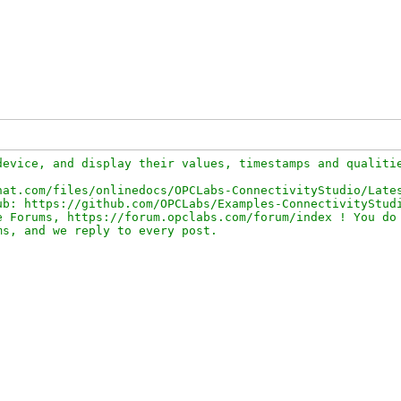
evice, and display their values, timestamps and qualitie
at.com/files/onlinedocs/OPCLabs-ConnectivityStudio/Lates
b: https://github.com/OPCLabs/Examples-ConnectivityStudi
 Forums, https://forum.opclabs.com/forum/index ! You do 