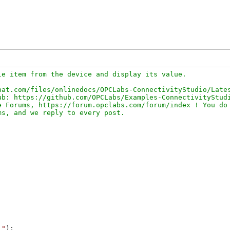
e item from the device and display its value.

at.com/files/onlinedocs/OPCLabs-ConnectivityStudio/Lates
b: https://github.com/OPCLabs/Examples-ConnectivityStudi
 Forums, https://forum.opclabs.com/forum/index ! You do 
."
);
