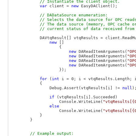
var
 client = 
new
 EasyDAClient();

// DADataSource enumeration:

            // Selects the data source for OPC reads
            // The data source (memory, OPC cache or
            DAVtqResult[] vtqResults = client.ReadMu
new
 []

                    {

new
 DAReadItemArguments(
"OP
new
 DAReadItemArguments(
"OP
new
 DAReadItemArguments(
"OP
new
 DAReadItemArguments(
"OP
                    });

for
 (
int
 i = 0; i < vtqResults.Length; i
            {

                Debug.Assert(vtqResults[i] != 
null
);
if
 (vtqResults[i].Succeeded)

                    Console.WriteLine(
"vtqResults[{
else
                    Console.WriteLine(
"vtqResults[{
            }

        }

// Example output:
