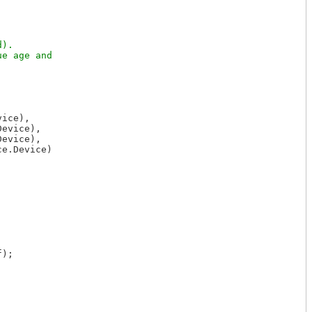
).

e age and

ice),

evice),

evice),

e.Device)

);
