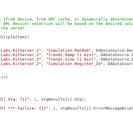
 (from device, from OPC cache, or dynamically determined
 OPC device) selection will be based on the desired valu
ltipleItems(

CLabs.KitServer.2"
, 
"Simulation.Random"
, DADataSource.Dev
CLabs.KitServer.2"
, 
"Trends.Ramp (1 min)"
, DADataSource.D
CLabs.KitServer.2"
, 
"Trends.Sine (1 min)"
, DADataSource.D
CLabs.KitServer.2"
, 
"Simulation.Register_I4"
, DADataSourc
++)



0}].Vtq: {1}"
, i, vtqResults[i].Vtq);

0}] *** Failure: {1}"
, i, vtqResults[i].ErrorMessageBrief