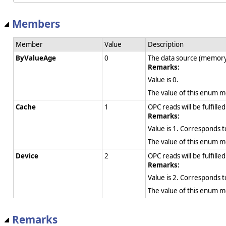
Members
Member
Value
Description
ByValueAge
0
The data source (memory,
Remarks:
Value is 0.
The value of this enum 
Cache
1
OPC reads will be fulfille
Remarks:
Value is 1. Corresponds 
The value of this enum 
Device
2
OPC reads will be fulfill
Remarks:
Value is 2. Corresponds 
The value of this enum 
Remarks