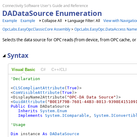
Connectivity Software User's Guide and Reference
DADataSource Enumeration
Example
Example
Collapse All
Language Filter: All
View with Navigatio
OpcLabs.EasyOpcClassicCore Assembly
>
OpcLabs.EasyOpc.DataAccess Name
Selects the data source for OPC reads (from device, from OPC cache, or
Syntax
Visual Basic
C#
C++/CLI
<
CLSCompliantAttribute
(
True
)>

<
ComVisibleAttribute
(
True
)>

<DisplayName2Attribute(
"OPC-DA Data Source"
)>

<
GuidAttribute
(
"B0E1F79B-7601-44B3-8013-9398E415109
Public
Enum
 DADataSource 

Inherits
System.Enum
Implements
System.IComparable
, 
System.IConvertib
Dim
 instance 
As
DADataSource