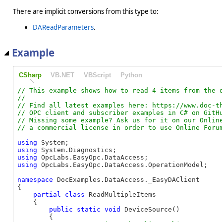
There are implicit conversions from this type to:
DAReadParameters
.
Example
CSharp
VB.NET
VBScript
Python
// This example shows how to read 4 items from the d
//

// Find all latest examples here: https://www.doc-th
// OPC client and subscriber examples in C# on GitHu
// Missing some example? Ask us for it on our Online
using
using
using
using
 OpcLabs.EasyOpc.DataAccess.OperationModel;

namespace
 DocExamples.DataAccess._EasyDAClient

{

partial
class
 ReadMultipleItems

    {

public
static
void
 DeviceSource()

        {
