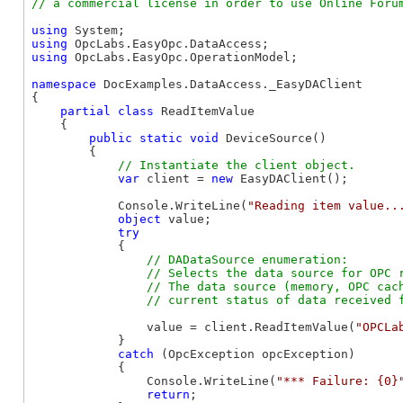
using
using
using
 OpcLabs.EasyOpc.OperationModel;

namespace
 DocExamples.DataAccess._EasyDAClient

{

partial
class
 ReadItemValue

    {

public
static
void
 DeviceSource()

        {

var
 client = 
new
 EasyDAClient();

            Console.WriteLine(
"Reading item value..
object
 value;

try
            {

// DADataSource enumeration:

                // Selects the data source for OPC r
                // The data source (memory, OPC cach
                value = client.ReadItemValue(
"OPCLa
            }

catch
 (OpcException opcException)

            {

                Console.WriteLine(
"*** Failure: {0}
return
;
