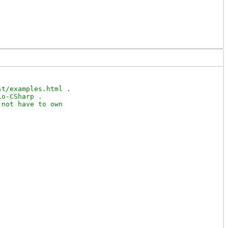
t/examples.html .

o-CSharp .

not have to own
