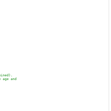
ined).

 age and
