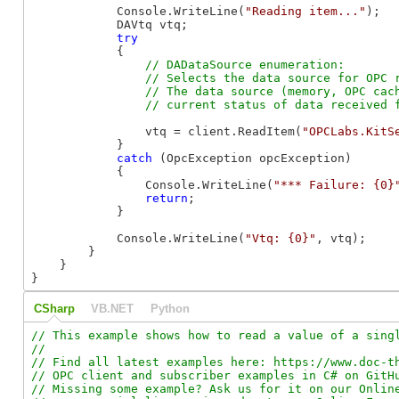
            Console.WriteLine(
"Reading item..."
);

            DAVtq vtq;

try
            {

// DADataSource enumeration:

                // Selects the data source for OPC r
                // The data source (memory, OPC cach
                vtq = client.ReadItem(
"OPCLabs.KitS
            }

catch
 (OpcException opcException)

            {

                Console.WriteLine(
"*** Failure: {0}
return
;

            }

            Console.WriteLine(
"Vtq: {0}"
, vtq);

        }

    }

}
CSharp
VB.NET
Python
// This example shows how to read a value of a singl
//

// Find all latest examples here: https://www.doc-th
// OPC client and subscriber examples in C# on GitHu
// Missing some example? Ask us for it on our Online