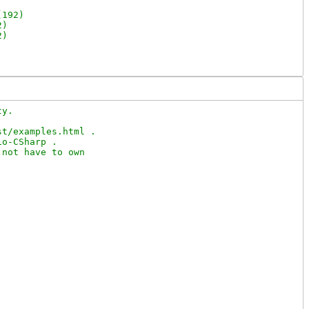
192)

)

)

y.

t/examples.html .

o-CSharp .

not have to own
