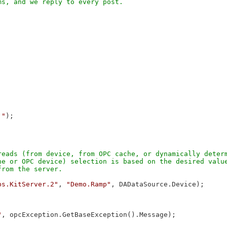
."
);

eads (from device, from OPC cache, or dynamically determ
e or OPC device) selection is based on the desired value
bs.KitServer.2"
, 
"Demo.Ramp"
, DADataSource.Device);

"
, opcException.GetBaseException().Message);
