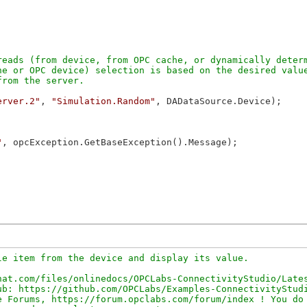
eads (from device, from OPC cache, or dynamically determ
e or OPC device) selection is based on the desired value
erver.2"
, 
"Simulation.Random"
, DADataSource.Device);

"
, opcException.GetBaseException().Message);

e item from the device and display its value.

at.com/files/onlinedocs/OPCLabs-ConnectivityStudio/Lates
b: https://github.com/OPCLabs/Examples-ConnectivityStudi
 Forums, https://forum.opclabs.com/forum/index ! You do 