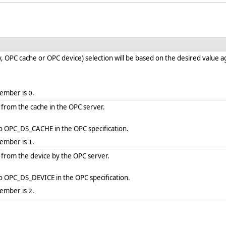
 OPC cache or OPC device) selection will be based on the desired value ag
member is
.
0
d from the cache in the OPC server.
to OPC_DS_CACHE in the OPC specification.
member is
.
1
ed from the device by the OPC server.
to OPC_DS_DEVICE in the OPC specification.
member is
.
2