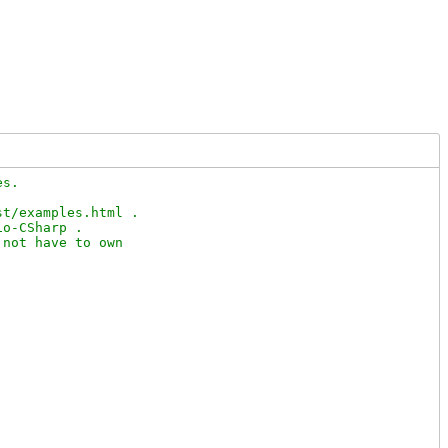
s.

t/examples.html .

o-CSharp .

not have to own
