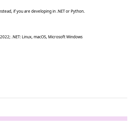
stead, if you are developing in .NET or Python.
 2022; .NET: Linux, macOS, Microsoft Windows