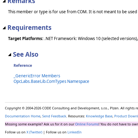
Remarks
This member or type is for use from COM. It is not meant to be used
Requirements
Target Platforms:
.NET Framework: Windows 10 (selected versions),
See Also
Reference
_GenericError Members
OpcLabs.BaseLib.ComTypes Namespace
Copyright © 2004-2026 CODE Consulting and Development, s.r.o., Plzen. All rights 
Documentation Home
,
Send Feedback
. Resources:
Knowledge Base
,
Product Down
Missing some example? Ask us for it on our
Online Forums
! You do not have to own
Follow us on
X (Twitter)
| Follow us on
LinkedIn