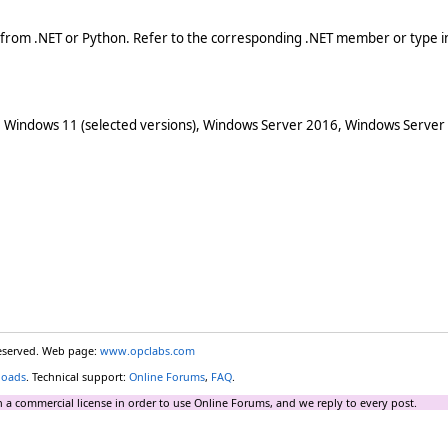
 from .NET or Python. Refer to the corresponding .NET member or type in
 Windows 11 (selected versions), Windows Server 2016, Windows Server
reserved. Web page:
www.opclabs.com
loads
. Technical support:
Online Forums
,
FAQ
.
 a commercial license in order to use Online Forums, and we reply to every post.