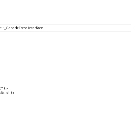
e
: _GenericError Interface
2"
)>
