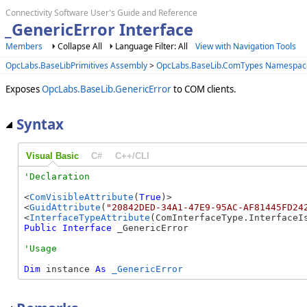
Connectivity Software User's Guide and Reference
_GenericError Interface
Members
Collapse All
Language Filter: All
View with Navigation Tools
OpcLabs.BaseLibPrimitives Assembly
>
OpcLabs.BaseLib.ComTypes Namespac
Exposes
OpcLabs.BaseLib.GenericError
to COM clients.
Syntax
Visual Basic
C#
C++/CLI
<
ComVisibleAttribute
(
True
)>

<
GuidAttribute
(
"20842DED-34A1-47E9-95AC-AF81445FD24
<
InterfaceTypeAttribute
Public
Interface
 _GenericError 
Dim
 instance 
As
_GenericError