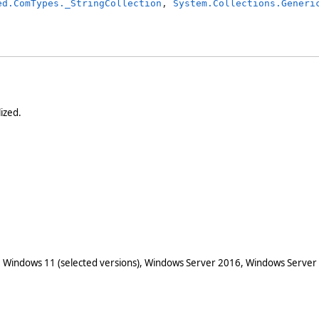
ed.ComTypes._StringCollection
, 
System.Collections.Generi
lized.
 Windows 11 (selected versions), Windows Server 2016, Windows Server