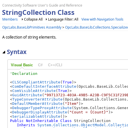
Connectivity Software User's Guide and Reference
StringCollection Class
Members
Collapse All
Language Filter: All
View with Navigation Tools
OpcLabs.BaseLibPrimitives Assembly
>
OpcLabs.BaseLib.Collections.Speciali
A collection of string elements.
Syntax
Visual Basic
C#
C++/CLI
<
CLSCompliantAttribute
(
True
)>

<
ComDefaultInterfaceAttribute
(OpcLabs.BaseLib.Colle
<
ComVisibleAttribute
(
True
)>

<
GuidAttribute
(
"99713723-403A-49B5-A23B-C9F5C31F239
<
TypeConverterAttribute
(OpcLabs.BaseLib.Collections
<
DefaultMemberAttribute
(
"Item"
)>

<
DebuggerTypeProxyAttribute
(System.Collections.Gener
<
DebuggerDisplayAttribute
(
"Count = {Count}"
)>

<
SerializableAttribute
Public
NotInheritable
Class
 StringCollection 

Inherits
System.Collections.ObjectModel.Collecti