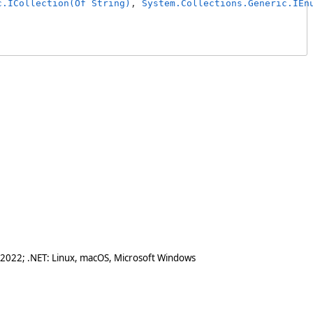
c.ICollection(Of String)
, 
System.Collections.Generic.IEn
 2022; .NET: Linux, macOS, Microsoft Windows