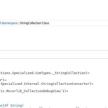
zed Namespace
: StringCollection Class
ctions.Specialized.ComTypes._StringCollection)>

B"
)>

.Specialized.Internal.StringCollectionConverter)>

ic.Mscorlib_CollectionDebugView`1)>

on(Of String)