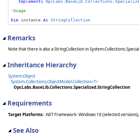
Implements
OpcLabs.BaseLib.Collections.Specializ
Dim
 instance 
As
StringCollection
Remarks
Note that there is also a StringCollection in System.Collections.Specia
Inheritance Hierarchy
System.Object
System.Collections.ObjectModel.Collection<T>
OpcLabs.BaseLib.Collections.Specialized.StringCollection
Requirements
Target Platforms:
.NET Framework: Windows 10 (selected versions),
See Also