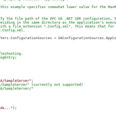
this example specifies somewhat lower value for the MaxM
fy the file path of the OPC UA .NET SDK configuration, t
esiding in the same directory as the application's execu
ith a file extension ".Config.xml". This means that for 
ters.ConfigurationSources = UAConfigurationSources.AppCo
leshooting.

UA/SampleServer"
;

/SampleServer" (currently not supported)

ode..."
);
