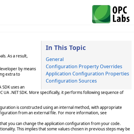
In This Topic
ls. As a result,
General
Configuration Property Overrides
 developer by means
Application Configuration Properties
ing extra to
Configuration Sources
A SDK uses an
OPC UA .NET SDK. More specifically, it performs following sequence of
figuration is constructed using an internal method, with appropriate
figuration from an external file. For more information, see
that you can change the application configuration from your code.
tionality. This implies that some values chosen in previous steps may be