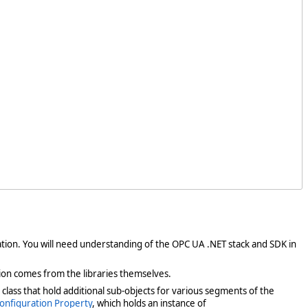
dation. You will need understanding of the OPC UA .NET stack and SDK in
ion comes from the libraries themselves.
s class that hold additional sub-objects for various segments of the
onfiguration Property
, which holds an instance of