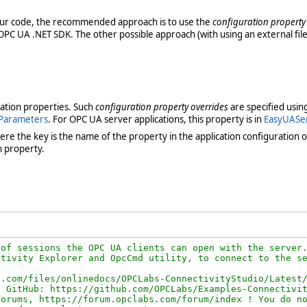
our code, the recommended approach is to use the
configuration property
OPC UA .NET SDK. The other possible approach (with using an external file
ration properties. Such
configuration property overrides
are specified usin
Parameters
. For OPC UA server applications, this property is in
EasyUASe
ere the key is the name of the property in the application configuration ob
n property.
of sessions the OPC UA clients can open with the server.
tivity Explorer and OpcCmd utility, to connect to the se
.com/files/onlinedocs/OPCLabs-ConnectivityStudio/Latest/
 GitHub: https://github.com/OPCLabs/Examples-Connectivit
orums, https://forum.opclabs.com/forum/index ! You do no