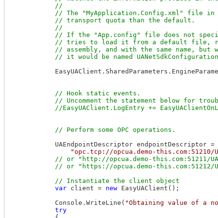
            //

            // The "MyApplication.Config.xml" file in 
            // transport quota than the default.

            //

            // If the "App.config" file does not speci
            // tries to load it from a default file, r
            // assembly, and with the same name, but w
            EasyUAClient.SharedParameters.EngineParame
// Hook static events.

            // Uncomment the statement below for troub
            UAEndpointDescriptor endpointDescriptor =

"opc.tcp://opcua.demo-this.com:51210/
// or "http://opcua.demo-this.com:51211/UA
var
 client = 
new
 EasyUAClient();

            Console.WriteLine(
"Obtaining value of a n
try
            {
