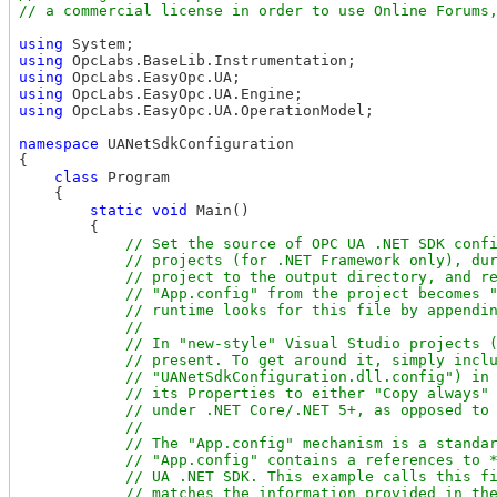
using
using
using
using
using
 OpcLabs.EasyOpc.UA.OperationModel;

namespace
 UANetSdkConfiguration

{

class
 Program

    {

static
void
 Main()

        {

// Set the source of OPC UA .NET SDK confi
            // projects (for .NET Framework only), dur
            // project to the output directory, and re
            // "App.config" from the project becomes "
            // runtime looks for this file by appendin
            //

            // In "new-style" Visual Studio projects (
            // present. To get around it, simply inclu
            // "UANetSdkConfiguration.dll.config") in 
            // its Properties to either "Copy always" 
            // under .NET Core/.NET 5+, as opposed to 
            // 

            // The "App.config" mechanism is a standar
            // "App.config" contains a references to *
            // UA .NET SDK. This example calls this fi
            // matches the information provided in the