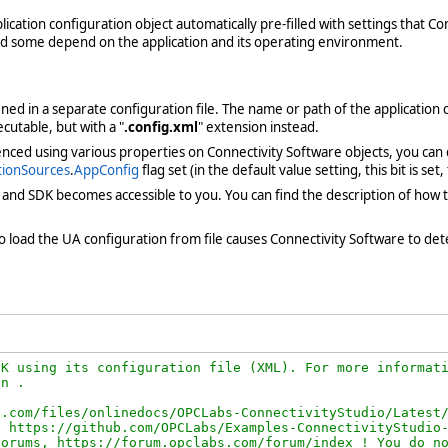
ication configuration object automatically pre-filled with settings that C
and some depend on the application and its operating environment.
fined in a separate configuration file. The name or path of the application c
ecutable, but with a "
.config.xml
" extension instead.
enced using various properties on Connectivity Software objects, you can
tionSources
.
AppConfig
flag set (in the default value setting, this bit is se
k and SDK becomes accessible to you. You can find the description of how
re to load the UA configuration from file causes Connectivity Software to d
K using its configuration file (XML). For more informati
n .

.com/files/onlinedocs/OPCLabs-ConnectivityStudio/Latest/
 https://github.com/OPCLabs/Examples-ConnectivityStudio-
orums, https://forum.opclabs.com/forum/index ! You do no