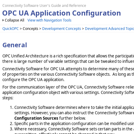
Connectivity Software User's Guide and Reference
OPC UA Application Configuration
Collapse All
View with Navigation Tools
QuickOPC
> Concepts >
Development Concepts
>
Development Advanced Topi
General
OPC Unified Architecture is a rich specification that allows the particip
there is large number of variable settings that can be tweaked to influe
Connectivity Software for OPC UA attempts to determine many of these
of properties on the various Connectivity Software objects. As long as t
configure the OPC UA application.
For the communication layer of the OPC UA, Connectivity Software rel
application configuration object with various settings. Connectivity Soft
steps:
Connectivity Software determines where to take the initial applic
settings. However, you can also instruct the Connectivity Software
Configuration Sources
further below.
Specific parts in the application configuration can be modified us
Where necessary, Connectivity Software sets certain parts in the a