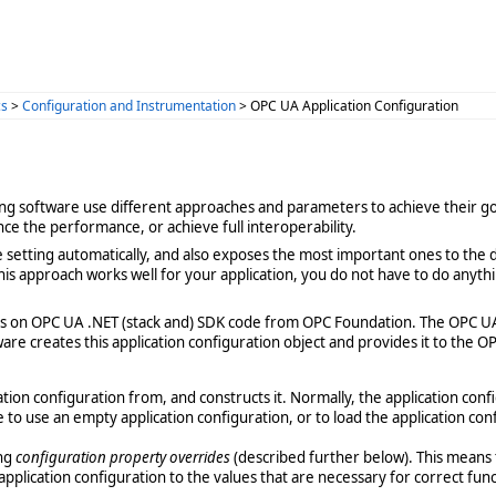
cs
>
Configuration and Instrumentation
> OPC UA Application Configuration
ating software use different approaches and parameters to achieve their goa
nce the performance, or achieve full interoperability.
 setting automatically, and also exposes the most important ones to the
his approach works well for your application, you do not have to do anyth
ies on OPC UA .NET (stack and) SDK code from OPC Foundation. The OPC U
ware creates this application configuration object and provides it to the 
ation configuration from, and constructs it. Normally, the application con
 to use an empty application configuration, or to load the application con
ing
configuration property overrides
(described further below). This means 
pplication configuration to the values that are necessary for correct func