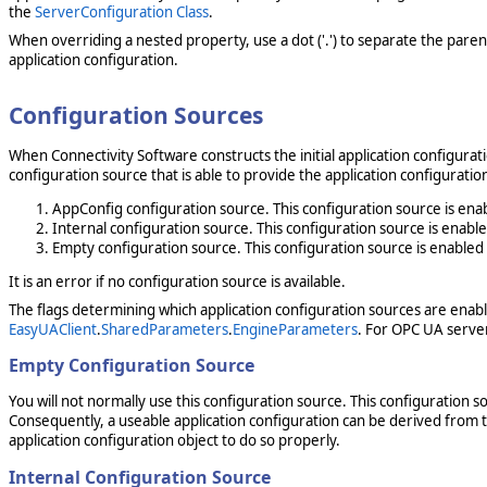
the
ServerConfiguration Class
.
When overriding a nested property, use a dot ('.') to separate the paren
application configuration.
Configuration Sources
When Connectivity Software constructs the initial application configurat
configuration source that is able to provide the application configurati
AppConfig configuration source. This configuration source is en
Internal configuration source. This configuration source is enab
Empty configuration source. This configuration source is enable
It is an error if no configuration source is available.
The flags determining which application configuration sources are enab
EasyUAClient
.
SharedParameters
.
EngineParameters
. For OPC UA server 
Empty Configuration Source
You will not normally use this configuration source. This configuration 
Consequently, a useable application configuration can be derived from t
application configuration object to do so properly.
Internal Configuration Source