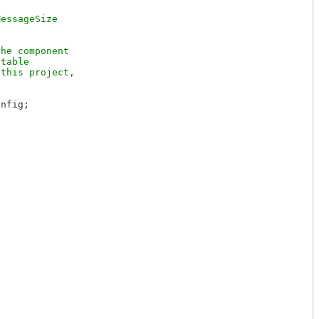
essageSize

he component

table

this project,

nfig;
