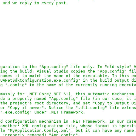
guration to the "App.config" file only. In "old-style" V
ing the build, Visual Studio copies the "App.config" fil
names it to match the name of the executable. In this ex
UANetSdkConfiguration.exe.config" in the build output di
g ".config" to the name of the currently running executa
mainly for .NET Core/.NET 5+), this automatic mechanism 
de a properly named "App.config" file (in our case, it i
the project's root directory, and set "Copy to Output Di
or "Copy if newer". Notice the ".dll.config" file extens
".exe.config" under .NET Framework.

d configuration mechanism in .NET Framework. In our case
another* XML configuration file, whose format is specifi
le "MyApplication.Config.xml", but it can have any name,
 (properly renamed) "App.config".
