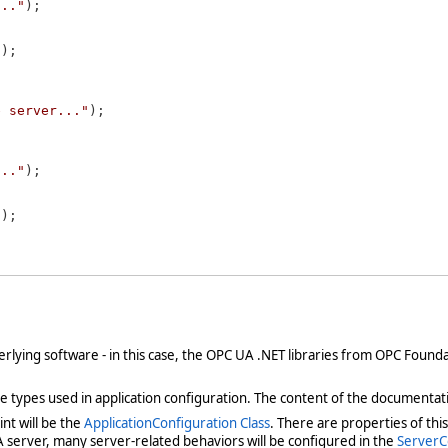
..."
);

"
);

e server..."
);

..."
);

"
);

derlying software - in this case, the OPC UA .NET libraries from OPC Foun
types used in application configuration. The content of the documentat
nt will be the
ApplicationConfiguration Class
. There are properties of thi
A server, many server-related behaviors will be configured in the
ServerC