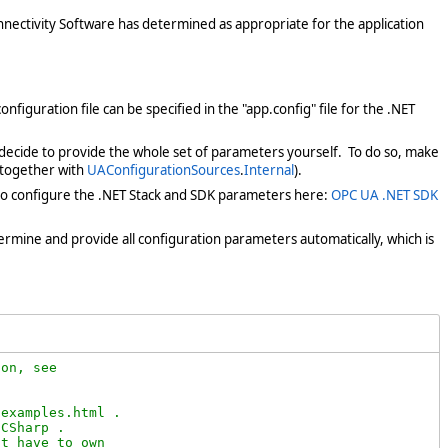
onnectivity Software has determined as appropriate for the application
onfiguration file can be specified in the "app.config" file for the .NET
 decide to provide the whole set of parameters yourself. To do so, make
t, together with
UAConfigurationSources
.
Internal
).
 to configure the .NET Stack and SDK parameters here:
OPC UA .NET SDK
etermine and provide all configuration parameters automatically, which is
on, see

examples.html .

CSharp .

t have to own
