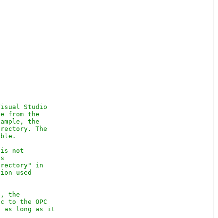
isual Studio

e from the

ample, the

rectory. The

ble.

is not

s

rectory" in

ion used

, the

c to the OPC

 as long as it
