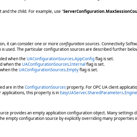
t and the child. For example, use "
ServerConfiguration.MaxSessionCo
ion, it can consider one or more
configuration sources
. Connectivity Softw
on is used. The particular configuration sources are described further belo
abled when the
UAConfigurationSources
.
AppConfig
flag is set.
led when the
UAConfigurationSources
.
Internal
flag is set.
d when the
UAConfigurationSources
.
Empty
flag is set.
led are in the
ConfigurationSources
property. For OPC UA client application
applications, this property is in
EasyUAServer
.
SharedParameters
.
Engin
source provides an empty application configuration object. Many settings d
he empty configuration source by explicitly overriding many properties i