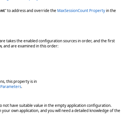
unt
" to address and override the
MaxSessionCount Property
in the
are takes the enabled configuration sources in order, and the first
w, and are examined in this order:
s, this property is in
eParameters
.
o not have suitable value in the empty application configuration.
n your own application, and you will need a detailed knowledge of the