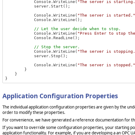
            Console.WriteLine(
"The server is starting
            server.Start();

            Console.WriteLine(
"The server is started.
            Console.WriteLine();

            Console.WriteLine(
"Press Enter to stop th
            Console.ReadLine();

            Console.WriteLine(
"The server is stopping
            server.Stop();

            Console.WriteLine(
"The server is stopped.
        }

    }

Application Configuration Properties
The individual application configuration properties are given by the un
order to modify these properties.
For convenience, we have generated a reference documentation for the 
If you want to override some configuration properties, your starting poi
application functionality. For example, if you are developing a an OPC U