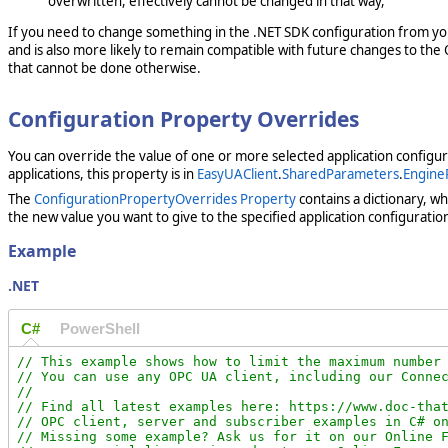
overwritten, effectively cannot be changed in that way,
If you need to change something in the .NET SDK configuration from y
and is also more likely to remain compatible with future changes to the 
that cannot be done otherwise.
Configuration Property Overrides
You can override the value of one or more selected application configu
applications, this property is in
EasyUAClient
.
SharedParameters
.
Engine
The
ConfigurationPropertyOverrides Property
contains a dictionary, wh
the new value you want to give to the specified application configuratio
Example
.NET
C#
PowerShell
// This example shows how to limit the maximum number 
// You can use any OPC UA client, including our Connec
//

// Find all latest examples here: https://www.doc-that
// OPC client, server and subscriber examples in C# on
// Missing some example? Ask us for it on our Online F