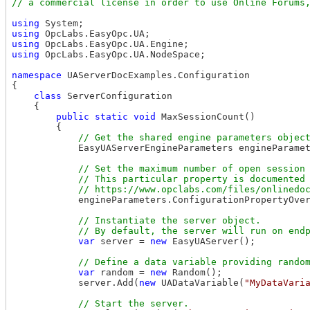
using
using
using
using
 OpcLabs.EasyOpc.UA.NodeSpace;

namespace
 UAServerDocExamples.Configuration

{

class
 ServerConfiguration

    {

public
static
void
 MaxSessionCount()

        {

            EasyUAServerEngineParameters engineParamet
// Set the maximum number of open session 
            // This particular property is documented 
            engineParameters.ConfigurationPropertyOve
// Instantiate the server object.

var
 server = 
new
 EasyUAServer();

var
 random = 
new
 Random();

            server.Add(
new
 UADataVariable(
"MyDataVari