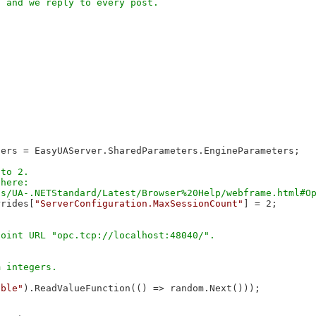
ers = EasyUAServer.SharedParameters.EngineParameters;

to 2.

here:

rrides[
"ServerConfiguration.MaxSessionCount"
] = 2;

able"
).ReadValueFunction(() => random.Next()));
