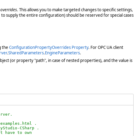
 overrides
. This allows you to make targeted changes to specific settings,
 to supply the entire configuration) should be reserved for special cases
g the
ConfigurationPropertyOverrides Property
. For OPC UA client
rver
.
SharedParameters
.
EngineParameters
.
ject (or property "path", in case of nested properties), and the value is


rver. 

examples.html .

yStudio-CSharp .

t have to own
