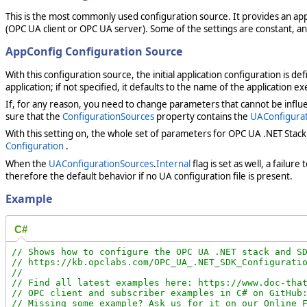
This is the most commonly used configuration source. It provides an appl
(OPC UA client or OPC UA server). Some of the settings are constant, 
AppConfig Configuration Source
With this configuration source, the initial application configuration is de
application; if not specified, it defaults to the name of the application ex
If, for any reason, you need to change parameters that cannot be influ
sure that the
ConfigurationSources
property contains the
UAConfigura
With this setting on, the whole set of parameters for OPC UA .NET Stac
Configuration
.
When the
UAConfigurationSources
.
Internal
flag is set as well, a failu
therefore the default behavior if no UA configuration file is present.
Example
C#
// Shows how to configure the OPC UA .NET stack and SD
// https://kb.opclabs.com/OPC_UA_.NET_SDK_Configuratio
//

// Find all latest examples here: https://www.doc-that
// OPC client and subscriber examples in C# on GitHub:
// Missing some example? Ask us for it on our Online F