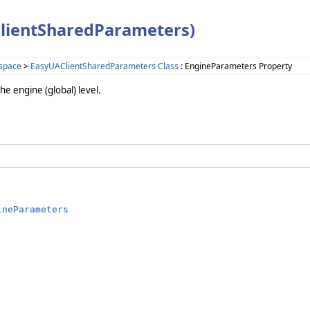
lientSharedParameters)
space
>
EasyUAClientSharedParameters Class
: EngineParameters Property
e engine (global) level.
ineParameters