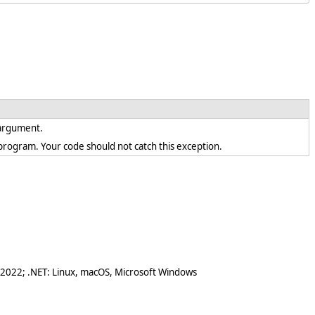
d argument.
en program. Your code should not catch this exception.
 2022; .NET: Linux, macOS, Microsoft Windows