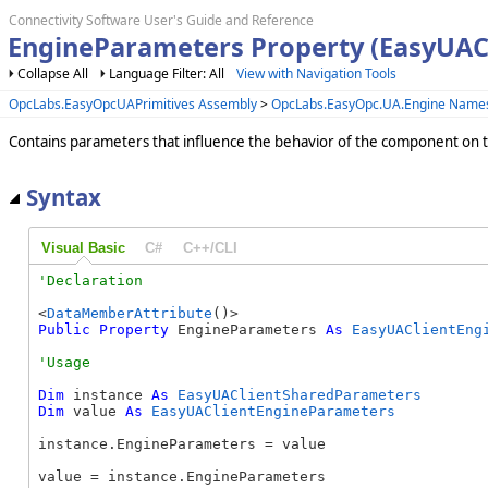
Connectivity Software User's Guide and Reference
EngineParameters Property (EasyUAC
Collapse All
Language Filter: All
View with Navigation Tools
OpcLabs.EasyOpcUAPrimitives Assembly
>
OpcLabs.EasyOpc.UA.Engine Name
Contains parameters that influence the behavior of the component on th
Syntax
Visual Basic
C#
C++/CLI
<
DataMemberAttribute
Public
Property
 EngineParameters 
As
EasyUAClientEng
Dim
 instance 
As
EasyUAClientSharedParameters
Dim
 value 
As
EasyUAClientEngineParameters
instance.EngineParameters = value

value = instance.EngineParameters