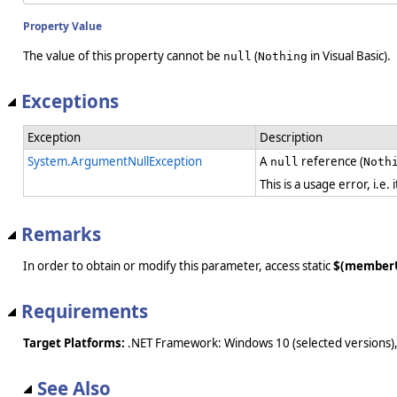
Property Value
The value of this property cannot be
(
in Visual Basic).
null
Nothing
Exceptions
Exception
Description
System.ArgumentNullException
A
reference (
null
Noth
This is a usage error, i.e
Remarks
In order to obtain or modify this parameter, access static
$(member
Requirements
Target Platforms:
.NET Framework: Windows 10 (selected versions),
See Also