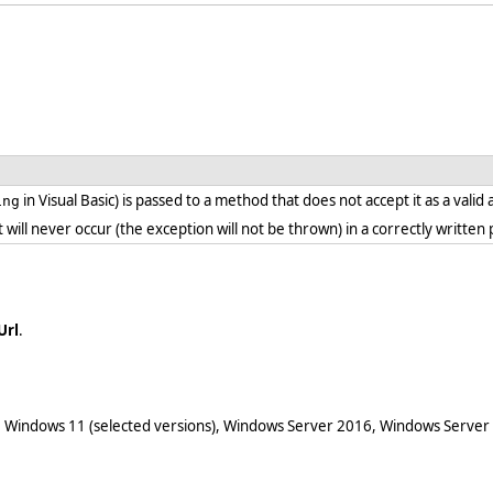
in Visual Basic) is passed to a method that does not accept it as a vali
ing
. it will never occur (the exception will not be thrown) in a correctly writt
Url
.
 Windows 11 (selected versions), Windows Server 2016, Windows Server