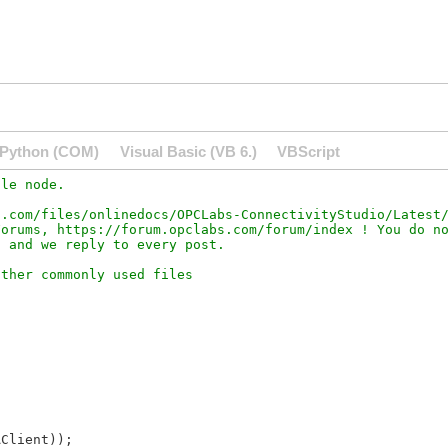
Python (COM)
Visual Basic (VB 6.)
VBScript
le node.

.com/files/onlinedocs/OPCLabs-ConnectivityStudio/Latest/
orums, https://forum.opclabs.com/forum/index ! You do no
Client));
