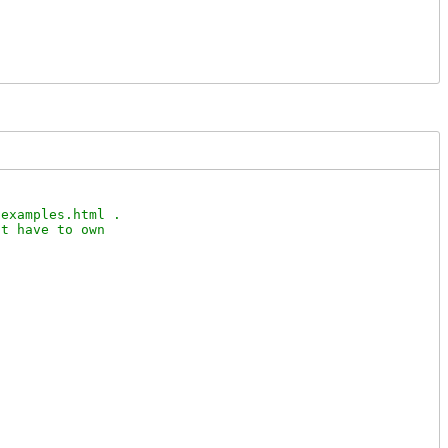
examples.html .

t have to own
