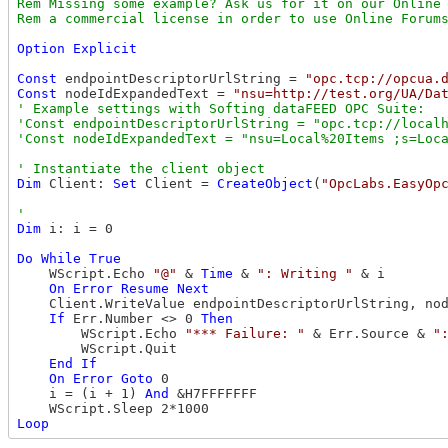
Rem Missing some example? Ask us for it on our Online 
Option
Explicit
Const
 endpointDescriptorUrlString = 
"opc.tcp://opcua.
Const
 nodeIdExpandedText = 
"nsu=http://test.org/UA/Da
' Example settings with Softing dataFEED OPC Suite: 

'Const endpointDescriptorUrlString = "opc.tcp://localh
Dim
 Client: 
Set
 Client = 
CreateObject
(
"OpcLabs.EasyOp
Dim
 i: i = 0

Do
While
True
    WScript.Echo 
"@"
 & 
Time
 & 
": Writing "
 & i

On
Error
Resume
Next
    Client.WriteValue endpointDescriptorUrlString, nod
If
 Err.Number <> 0 
Then
        WScript.Echo 
"*** Failure: "
 & Err.Source & 
"
        WScript.Quit

End
If
On
Error
Goto
 0

    i = (i + 1) 
And
 &H7FFFFFFF

Loop