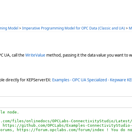
ming Model
>
Imperative Programming Model for OPC Data (Classic and UA)
>
M
PC UA, call the
WriteValue
method, passing it the data value you want to 
le directly for KEPServerEX:
Examples - OPC UA Specialized - Kepware KE
le node.

.com/files/onlinedocs/OPCLabs-ConnectivityStudio/Latest/
 https://github.com/OPCLabs/Examples-ConnectivityStudio-
orums, https://forum.opclabs.com/forum/index ! You do no