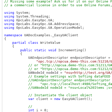
// Missing some example? Ask us for it on our Online F
using
using
using
using
using
 OpcLabs.EasyOpc.UA.OperationModel;

namespace
 UADocExamples._EasyUAClient

{

partial
class
 WriteValue

    {

public
static
void
 Incrementing()

        {

            UAEndpointDescriptor endpointDescriptor =

"opc.tcp://opcua.demo-this.com:51210/
// or "http://opcua.demo-this.com:51211/UA
            UANodeId nodeId = 
"nsu=http://test.org/UA
// Example settings with Softing dataFEED 
            //UAEndpointDescriptor endpointDescriptor 
            //    "opc.tcp://localhost:4980/Softing_da
var
 client = 
new
 EasyUAClient();

int
 i = 0;
