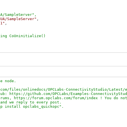
/UA/SampleServer"
,

21"
,

e node.

com/files/onlinedocs/OPCLabs-ConnectivityStudio/Latest/e
ub: https://github.com/OPCLabs/Examples-ConnectivityStud
rums, https://forum.opclabs.com/forum/index ! You do not
and we reply to every post.
