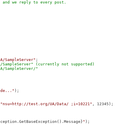
UA/SampleServer"
;

/SampleServer" (currently not supported)

ode..."
);

 
"nsu=http://test.org/UA/Data/ ;i=10221"
, 12345);

xception.GetBaseException().Message}
"
);
