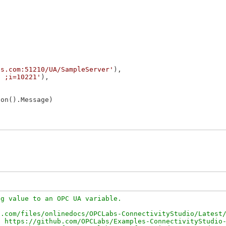
is.com:51210/UA/SampleServer'
),

/ ;i=10221'
),

on().Message)

g value to an OPC UA variable.

.com/files/onlinedocs/OPCLabs-ConnectivityStudio/Latest/
 https://github.com/OPCLabs/Examples-ConnectivityStudio-