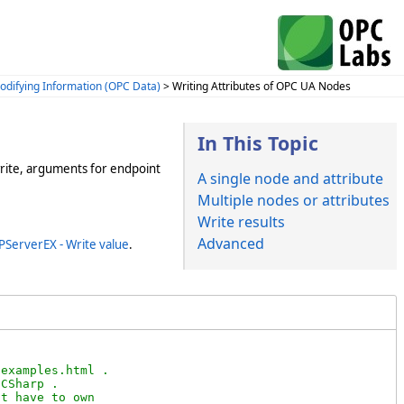
odifying Information (OPC Data)
> Writing Attributes of OPC UA Nodes
In This Topic
write, arguments for endpoint
A single node and attribute
Multiple nodes or attributes
Write results
Advanced
PServerEX - Write value
.
examples.html .

CSharp .

t have to own
