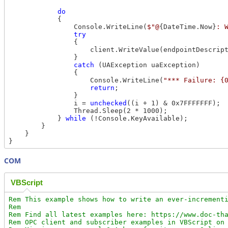
do
            {

                Console.WriteLine(
$"@
{DateTime.Now}
: 
try
                {

                    client.WriteValue(endpointDescript
                }

catch
 (UAException uaException)

                {

                    Console.WriteLine(
"*** Failure: {
return
;

                }

                i = 
unchecked
((i + 1) & 0x7FFFFFFF);

                Thread.Sleep(2 * 1000);

            } 
while
 (!Console.KeyAvailable);

        }

    }

COM
VBScript
Rem This example shows how to write an ever-incrementi
Rem

Rem Find all latest examples here: https://www.doc-tha
Rem OPC client and subscriber examples in VBScript on 