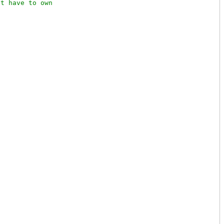
t have to own
