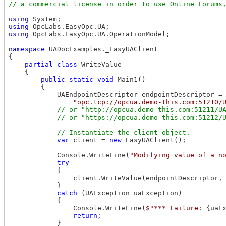
using
using
using
 OpcLabs.EasyOpc.UA.OperationModel;

namespace
 UADocExamples._EasyUAClient

{

partial
class
 WriteValue

    {

public
static
void
 Main1()

        {

            UAEndpointDescriptor endpointDescriptor =

"opc.tcp://opcua.demo-this.com:51210/
// or "http://opcua.demo-this.com:51211/UA
var
 client = 
new
 EasyUAClient();

            Console.WriteLine(
"Modifying value of a n
try
            {

                client.WriteValue(endpointDescriptor,
            }

catch
 (UAException uaException)

            {

                Console.WriteLine(
$"*** Failure: 
{uaE
return
;

            }
