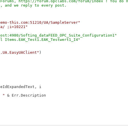
Forums, https://forum.opclabs.com/forum/index ! You do n
demo-this.com:51210/UA/SampleServer"
ta/ ;i=10221"
ost:4980/Softing_dataFEED_OPC_Suite_Configuration1"

c.UA.EasyUAClient"
)

eIdExpandedText, i

: "
 & Err.Description
