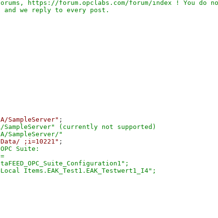
orums, https://forum.opclabs.com/forum/index ! You do no
UA/SampleServer"
;

/SampleServer" (currently not supported)

/Data/ ;i=10221"
;

OPC Suite: 

=

taFEED_OPC_Suite_Configuration1";
