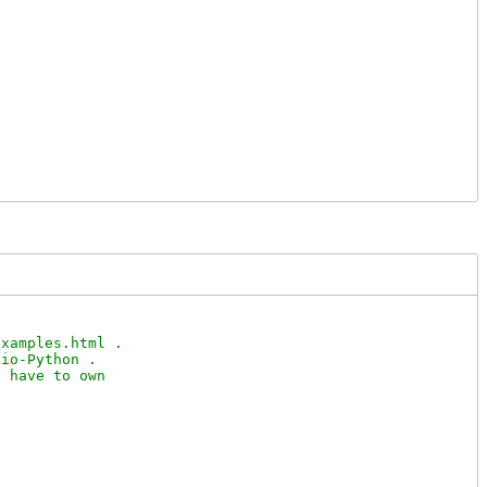
xamples.html .

io-Python .

 have to own
