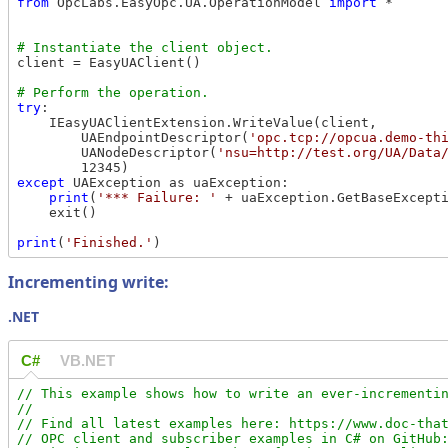
from
 OpcLabs.EasyOpc.UA.OperationModel 
import
 *

client = EasyUAClient()

try
:

    IEasyUAClientExtension.WriteValue(client,

        UAEndpointDescriptor(
'opc.tcp://opcua.demo-th
        UANodeDescriptor(
'nsu=http://test.org/UA/Data
except
 UAException as uaException:

print
(
'*** Failure: '
 + uaException.GetBaseExcepti
    exit()

print
(
'Finished.'
Incrementing write:
.NET
C#
VB.NET
// This example shows how to write an ever-incrementin
//

// Find all latest examples here: https://www.doc-that
// OPC client and subscriber examples in C# on GitHub: