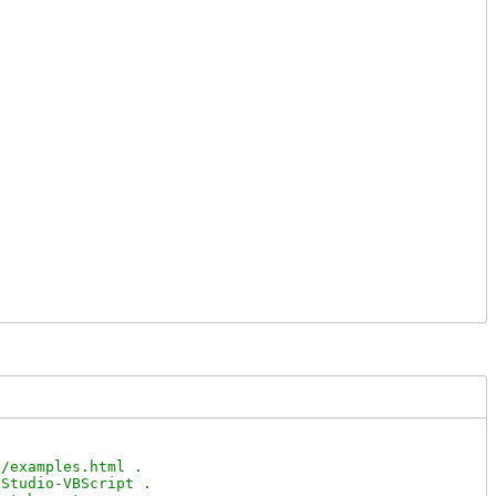
/examples.html .

Studio-VBScript .
