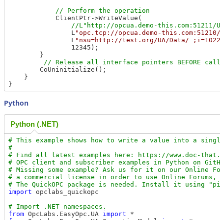
            ClientPtr->WriteValue(

                L
"opc.tcp://opcua.demo-this.com:51210
                L
"nsu=http://test.org/UA/Data/ ;i=102
                12345);

        }

        CoUninitialize();

    }

Python
Python (.NET)
# This example shows how to write a value into a singl
#

# Find all latest examples here: https://www.doc-that.
# OPC client and subscriber examples in Python on GitH
# Missing some example? Ask us for it on our Online Fo
# a commercial license in order to use Online Forums, 
import
 opclabs_quickopc

from
 OpcLabs.EasyOpc.UA 
import