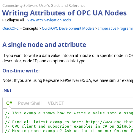
Connectivity Software User's Guide and Reference
Writing Attributes of OPC UA Nodes
Collapse All
View with Navigation Tools
QuickOPC
> Concepts >
QuickOPC Development Models
>
Imperative Program
A single node and attribute
If you want to write a data value into an attribute of a specific node in O
descriptor, node ID, and an optional data type.
One-time write:
Note: If you are using Kepware KEPServerEX/UA, we have similar examp
.NET
C#
PowerShell
VB.NET
// This example shows how to write a value into a sing
//

// Find all latest examples here: https://www.doc-that
// OPC client and subscriber examples in C# on GitHub:
// Missing some example? Ask us for it on our Online F