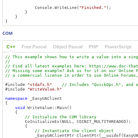
            Console.WriteLine(
"Finished."
);

        }

    }

COM
C++
Free Pascal
Object Pascal
PHP
PowerScript
// This example shows how to write a value into a sing
//

// Find all latest examples here: https://www.doc-that
// Missing some example? Ask us for it on our Online F
#include 
"stdafx.h"
#include 
"WriteValue.h"
namespace
 _EasyUAClient

{

void
 WriteValue::Main()

    {

        CoInitializeEx(NULL, COINIT_MULTITHREADED);

        {

            _EasyUAClientPtr ClientPtr(__uuidof(EasyUA