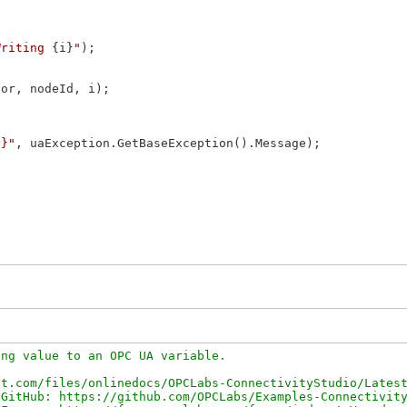
Writing 
{i}
"
);

or, nodeId, i);

0}"
, uaException.GetBaseException().Message);

ng value to an OPC UA variable.

t.com/files/onlinedocs/OPCLabs-ConnectivityStudio/Latest
GitHub: https://github.com/OPCLabs/Examples-Connectivity