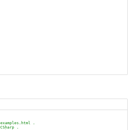
examples.html .

CSharp .
