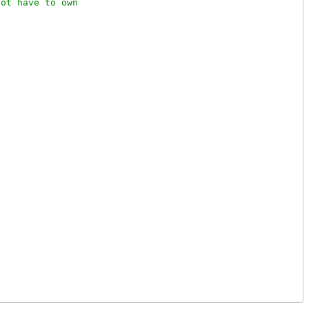
ot have to own
