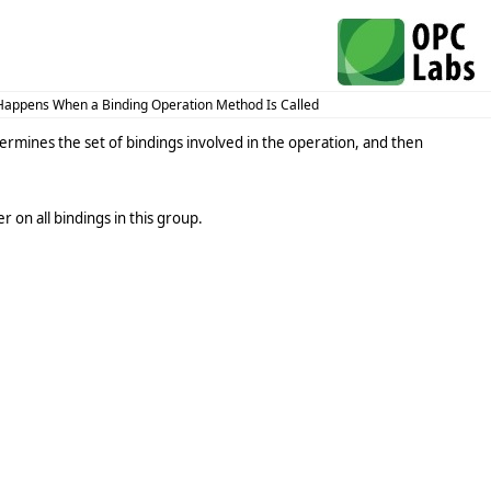
appens When a Binding Operation Method Is Called
termines the set of bindings involved in the operation, and then
 on all bindings in this group.