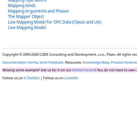
Mapping Kinds
Mapping Arguments and Phases
The Mapper Object
Live Mapping Model for OPC Data (Classic and UA)
Live Mapping Model
Copyright © 2004-2026 CODE Consulting and Development, s.r.o., Plzen. All rights r
Documentation Home
,
Send Feedback
. Resources:
Knowledge Base
,
Product Downlo
Missing some example? Ask us for it on our
Online Forums
! You do not have to own 
Follow us on
X (Twitter)
| Follow us on
LinkedIn