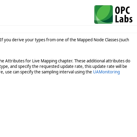
 If you derive your types from one of the Mapped Node Classes (such
he Attributes for Live Mapping chapter. These additional attributes do
type, and specify the requested update rate, this update rate will be
e, use can specify the sampling interval using the
UAMonitoring