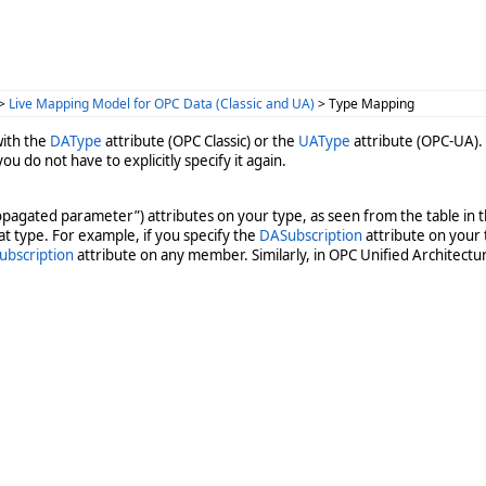
>
Live Mapping Model for OPC Data (Classic and UA)
> Type Mapping
with the
DAType
attribute (OPC Classic) or the
UAType
attribute (OPC-UA).
 you do not have to explicitly specify it again.
ropagated parameter”) attributes on your type, as seen from the table in t
hat type. For example, if you specify the
DASubscription
attribute on your 
ubscription
attribute on any member. Similarly, in OPC Unified Architectur