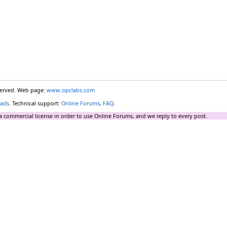
eserved. Web page:
www.opclabs.com
ads
. Technical support:
Online Forums
,
FAQ
.
a commercial license in order to use Online Forums, and we reply to every post.