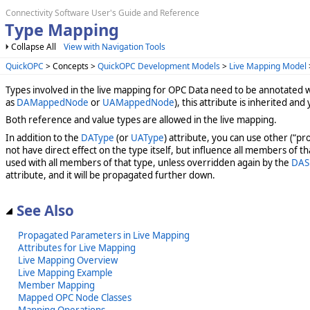
Connectivity Software User's Guide and Reference
Type Mapping
Collapse All
View with Navigation Tools
QuickOPC
> Concepts >
QuickOPC Development Models
>
Live Mapping Model
Types involved in the live mapping for OPC Data need to be annotated 
as
DAMappedNode
or
UAMappedNode
), this attribute is inherited and
Both reference and value types are allowed in the live mapping.
In addition to the
DAType
(or
UAType
) attribute, you can use other (“p
not have direct effect on the type itself, but influence all members of t
used with all members of that type, unless overridden again by the
DAS
attribute, and it will be propagated further down.
See Also
Propagated Parameters in Live Mapping
Attributes for Live Mapping
Live Mapping Overview
Live Mapping Example
Member Mapping
Mapped OPC Node Classes
Mapping Operations