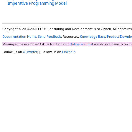
Imperative Programming Model
Copyright © 2004-2026 CODE Consulting and Development, s.r.o., Plzen. All rights r
Documentation Home
,
Send Feedback
. Resources:
Knowledge Base
,
Product Downlo
Missing some example? Ask us for it on our
Online Forums
! You do not have to own 
Follow us on
X (Twitter)
| Follow us on
LinkedIn