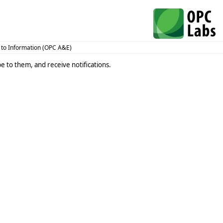
 to Information (OPC A&E)
e to them, and receive notifications.