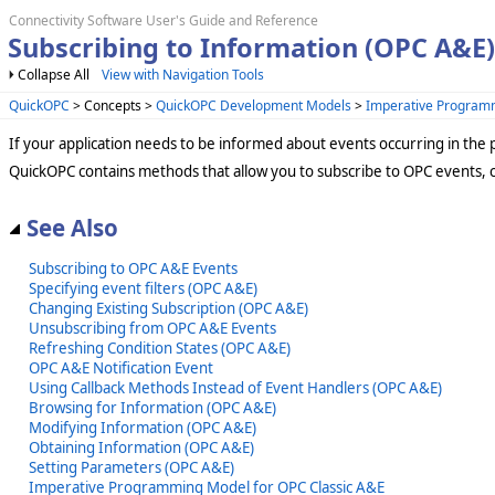
Connectivity Software User's Guide and Reference
Subscribing to Information (OPC A&E)
Collapse All
View with Navigation Tools
QuickOPC
> Concepts >
QuickOPC Development Models
>
Imperative Program
If your application needs to be informed about events occurring in the 
QuickOPC contains methods that allow you to subscribe to OPC events, 
See Also
Subscribing to OPC A&E Events
Specifying event filters (OPC A&E)
Changing Existing Subscription (OPC A&E)
Unsubscribing from OPC A&E Events
Refreshing Condition States (OPC A&E)
OPC A&E Notification Event
Using Callback Methods Instead of Event Handlers (OPC A&E)
Browsing for Information (OPC A&E)
Modifying Information (OPC A&E)
Obtaining Information (OPC A&E)
Setting Parameters (OPC A&E)
Imperative Programming Model for OPC Classic A&E