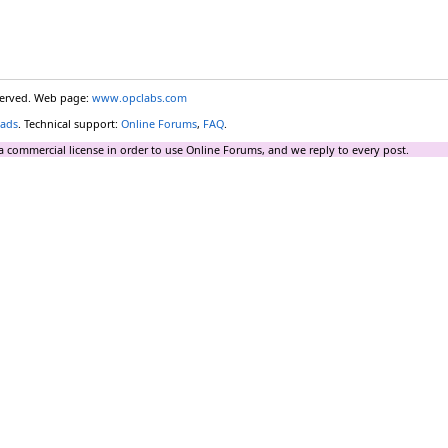
eserved. Web page:
www.opclabs.com
ads
. Technical support:
Online Forums
,
FAQ
.
a commercial license in order to use Online Forums, and we reply to every post.