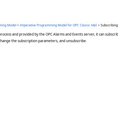
ming Model
>
Imperative Programming Model for OPC Classic A&E
> Subscribing
process and provided by the OPC Alarms and Events server, it can subscrib
change the subscription parameters, and unsubscribe.