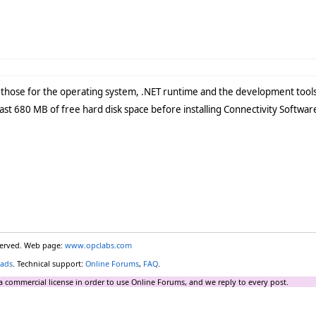
those for the operating system, .NET runtime and the development tools
least 680 MB of free hard disk space before installing Connectivity Softwar
eserved. Web page:
www.opclabs.com
ads
. Technical support:
Online Forums
,
FAQ
.
a commercial license in order to use Online Forums, and we reply to every post.