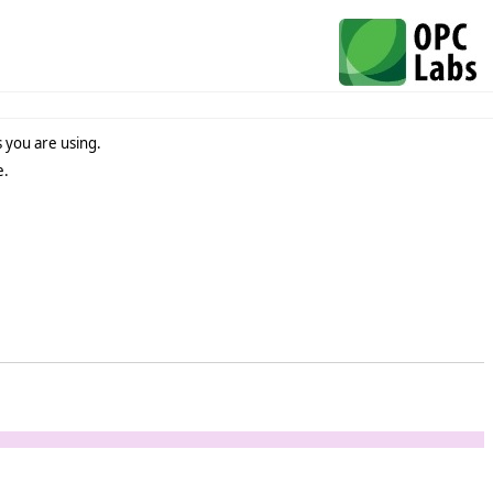
 you are using.
e.