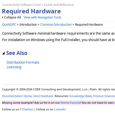
Connectivity Software User's Guide and Reference
Required Hardware
Collapse All
View with Navigation Tools
QuickOPC
> Introduction >
Common Introduction
> Required Hardware
Connectivity Software minimal hardware requirements are the same as 
For installation on Windows using the Full Installer, you should have at 
See Also
Distribution Formats
Licensing
Copyright © 2004-2026 CODE Consulting and Development, s.r.o., Plzen. All rights r
Documentation Home
,
Send Feedback
. Resources:
Knowledge Base
,
Product Downlo
Missing some example? Ask us for it on our
Online Forums
! You do not have to own 
Follow us on
X (Twitter)
| Follow us on
LinkedIn