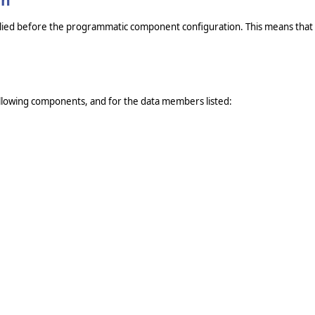
on
pplied before the programmatic component configuration. This means that if
lowing components, and for the data members listed: