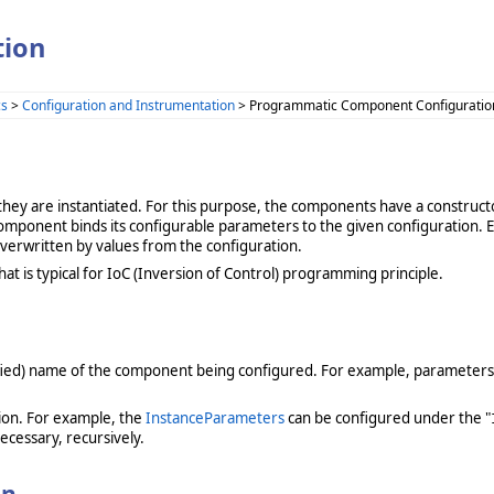
tion
cs
>
Configuration and Instrumentation
> Programmatic Component Configuratio
ey are instantiated. For this purpose, the components have a constructo
component binds its configurable parameters to the given configuration. Ef
verwritten by values from the configuration.
at is typical for IoC (Inversion of Control) programming principle.
alified) name of the component being configured. For example, parameters
ion. For example, the
InstanceParameters
can be configured under the "
ecessary, recursively.