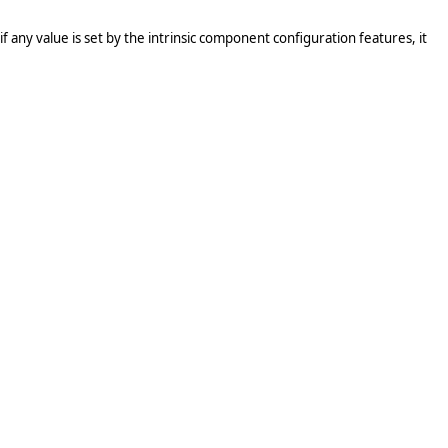
 any value is set by the intrinsic component configuration features, it