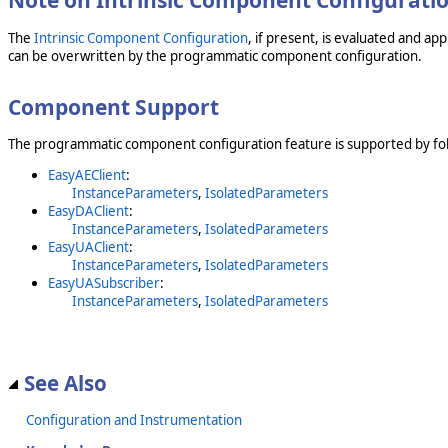
Note on Intrinsic Component Configurati
The
Intrinsic Component Configuration
, if present, is evaluated and a
can be overwritten by the programmatic component configuration.
Component Support
The programmatic component configuration feature is supported by fol
EasyAEClient
:
InstanceParameters
,
IsolatedParameters
EasyDAClient
:
InstanceParameters
,
IsolatedParameters
EasyUAClient
:
InstanceParameters
,
IsolatedParameters
EasyUASubscriber
:
InstanceParameters
,
IsolatedParameters
See Also
Configuration and Instrumentation