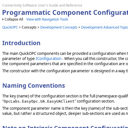
Connectivity Software User's Guide and Reference
Programmatic Component Configura
Collapse All
View with Navigation Tools
QuickOPC
> Concepts >
Development Concepts
>
Development Advanced Topi
Introduction
The main QuickOPC components can be provided a configuration when th
parameter of type
IConfiguration
. When you call this constructor, the 
the component parameters that are specified in the configuration are o
The constructor with the configuration parameter is designed in a way th
Naming Conventions
The key (name) of the configuration section is the full (namespace-qu
"
" configuration section.
OpcLabs.EasyOpc.UA.EasyUAClient
The component parameter name is then the key (name) of the sub-sect
value, but rather a structured object, deeper sub-sections are used as n