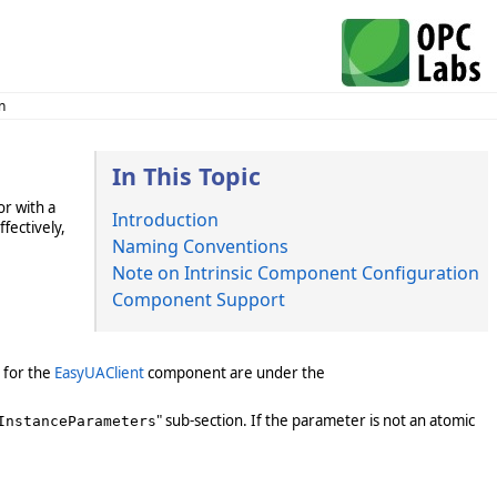
n
In This Topic
r with a
Introduction
fectively,
Naming Conventions
Note on Intrinsic Component Configuration
Component Support
 for the
EasyUAClient
component are under the
" sub-section. If the parameter is not an atomic
InstanceParameters