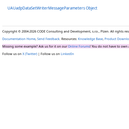
UAUadpDataSetWriterMessageParameters Object
Copyright © 2004-2026 CODE Consulting and Development, s.r.o., Plzen. All rights r
Documentation Home
,
Send Feedback
. Resources:
Knowledge Base
,
Product Downlo
Missing some example? Ask us for it on our
Online Forums
! You do not have to own 
Follow us on
X (Twitter)
| Follow us on
LinkedIn