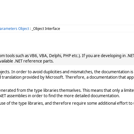
rameters Object
: _Object Interface
 tools such as VB6, VBA, Delphi, PHP etc.). If you are developing in .NET, 
vailable .NET reference parts.
cts. In order to avoid duplicities and mismatches, the documentation is 
translation provided by Microsoft. Therefore, a documentation that app
rated from the type libraries themselves. This means that only a limited de
ET assemblies in order to find the more detailed documentation.
e of the type libraries, and therefore require some additional effort to 