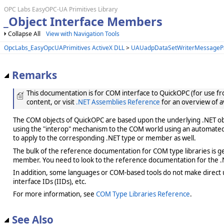
OPC Labs EasyOPC-UA Primitives Library
_Object Interface Members
Collapse All
View with Navigation Tools
OpcLabs_EasyOpcUAPrimitives ActiveX DLL
>
UAUadpDataSetWriterMessagePa
Remarks
This documentation is for COM interface to QuickOPC (for use from
content, or visit
.NET Assemblies Reference
for an overview of a
The COM objects of QuickOPC are based upon the underlying .NET obje
using the "interop" mechanism to the COM world using an automated 
to apply to the corresponding .NET type or member as well.
The bulk of the reference documentation for COM type libraries is gene
member. You need to look to the reference documentation for the .N
In addition, some languages or COM-based tools do not make direct us
interface IDs (IIDs), etc.
For more information, see
COM Type Libraries Reference
.
See Also