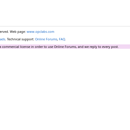
eserved. Web page:
www.opclabs.com
ads
. Technical support:
Online Forums
,
FAQ
.
a commercial license in order to use Online Forums, and we reply to every post.