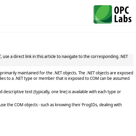
use a direct link in this article to navigate to the corresponding .NET
primarily maintained for the .NET objects. The .NET objects are exposed
lies to a .NET type or member that is exposed to COM can be assumed
scriptive text (typically, one line) is available with each type or
use the COM objects - such as knowing their ProgIDs, dealing with