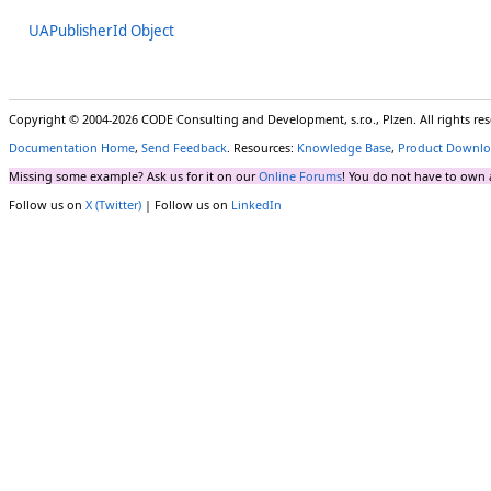
UAPublisherId Object
Copyright © 2004-2026 CODE Consulting and Development, s.r.o., Plzen. All rights r
Documentation Home
,
Send Feedback
. Resources:
Knowledge Base
,
Product Downlo
Missing some example? Ask us for it on our
Online Forums
! You do not have to own 
Follow us on
X (Twitter)
| Follow us on
LinkedIn