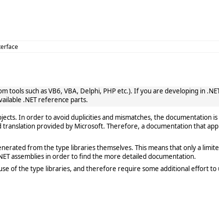
terface
 tools such as VB6, VBA, Delphi, PHP etc.). If you are developing in .NET, 
vailable .NET reference parts.
cts. In order to avoid duplicities and mismatches, the documentation is 
translation provided by Microsoft. Therefore, a documentation that app
rated from the type libraries themselves. This means that only a limited de
ET assemblies in order to find the more detailed documentation.
e of the type libraries, and therefore require some additional effort to 