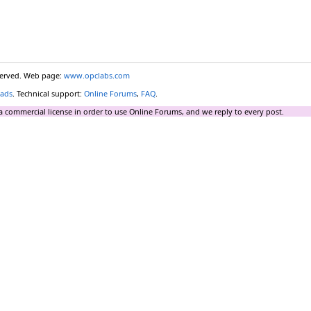
eserved. Web page:
www.opclabs.com
ads
. Technical support:
Online Forums
,
FAQ
.
a commercial license in order to use Online Forums, and we reply to every post.