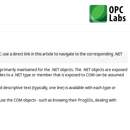
use a direct link in this article to navigate to the corresponding .NET
primarily maintained for the .NET objects. The .NET objects are exposed
lies to a .NET type or member that is exposed to COM can be assumed
scriptive text (typically, one line) is available with each type or
use the COM objects - such as knowing their ProgIDs, dealing with