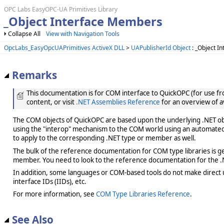
OPC Labs EasyOPC-UA Primitives Library
_Object Interface Members
Collapse All
View with Navigation Tools
OpcLabs_EasyOpcUAPrimitives ActiveX DLL
>
UAPublisherId Object
: _Object In
Remarks
This documentation is for COM interface to QuickOPC (for use from
content, or visit
.NET Assemblies Reference
for an overview of a
The COM objects of QuickOPC are based upon the underlying .NET obje
using the "interop" mechanism to the COM world using an automated 
to apply to the corresponding .NET type or member as well.
The bulk of the reference documentation for COM type libraries is gene
member. You need to look to the reference documentation for the .N
In addition, some languages or COM-based tools do not make direct us
interface IDs (IIDs), etc.
For more information, see
COM Type Libraries Reference
.
See Also