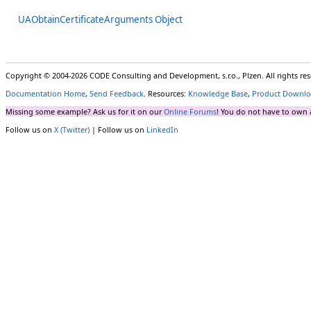
UAObtainCertificateArguments Object
Copyright © 2004-2026 CODE Consulting and Development, s.r.o., Plzen. All rights r
Documentation Home
,
Send Feedback
. Resources:
Knowledge Base
,
Product Downlo
Missing some example? Ask us for it on our
Online Forums
! You do not have to own 
Follow us on
X (Twitter)
| Follow us on
LinkedIn