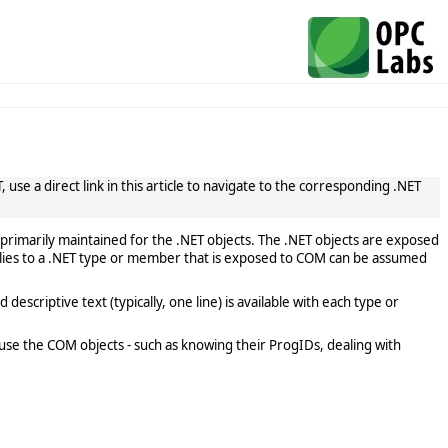
use a direct link in this article to navigate to the corresponding .NET
primarily maintained for the .NET objects. The .NET objects are exposed
lies to a .NET type or member that is exposed to COM can be assumed
scriptive text (typically, one line) is available with each type or
use the COM objects - such as knowing their ProgIDs, dealing with