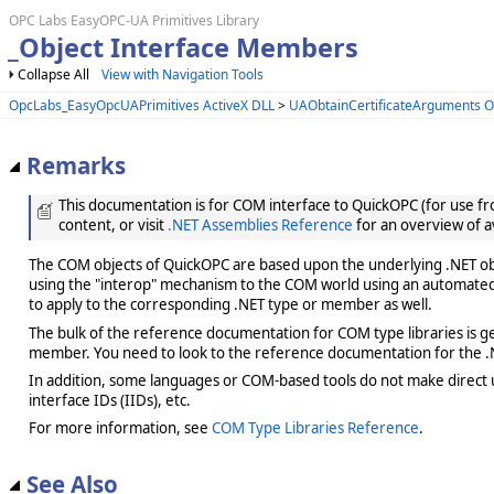
OPC Labs EasyOPC-UA Primitives Library
_Object Interface Members
Collapse All
View with Navigation Tools
OpcLabs_EasyOpcUAPrimitives ActiveX DLL
>
UAObtainCertificateArguments O
Remarks
This documentation is for COM interface to QuickOPC (for use from
content, or visit
.NET Assemblies Reference
for an overview of a
The COM objects of QuickOPC are based upon the underlying .NET obje
using the "interop" mechanism to the COM world using an automated 
to apply to the corresponding .NET type or member as well.
The bulk of the reference documentation for COM type libraries is gene
member. You need to look to the reference documentation for the .N
In addition, some languages or COM-based tools do not make direct us
interface IDs (IIDs), etc.
For more information, see
COM Type Libraries Reference
.
See Also