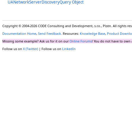
UANetworkServerDiscoveryQuery Object
Copyright © 2004-2026 CODE Consulting and Development, s.r.o., Plzen. All rights r
Documentation Home
,
Send Feedback
. Resources:
Knowledge Base
,
Product Downlo
Missing some example? Ask us for it on our
Online Forums
! You do not have to own 
Follow us on
X (Twitter)
| Follow us on
LinkedIn