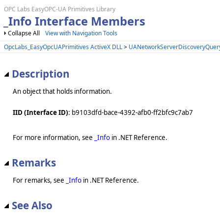
OPC Labs EasyOPC-UA Primitives Library
_Info Interface Members
Collapse All
View with Navigation Tools
OpcLabs_EasyOpcUAPrimitives ActiveX DLL
>
UANetworkServerDiscoveryQuery
Description
An object that holds information.
IID (Interface ID)
: b9103dfd-bace-4392-afb0-ff2bfc9c7ab7
For more information, see
_Info
in .NET Reference.
Remarks
For remarks, see
_Info
in .NET Reference.
See Also