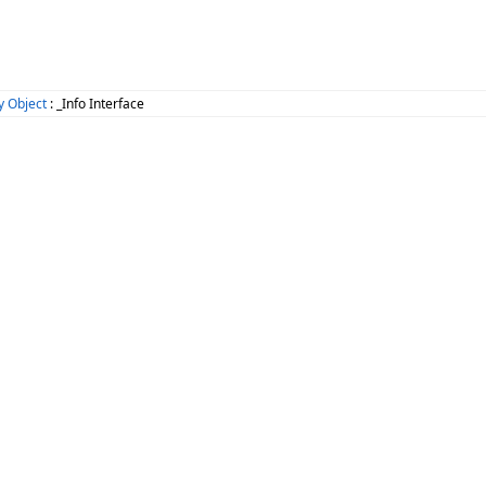
 Object
: _Info Interface