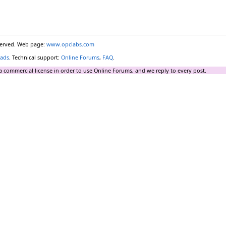
eserved. Web page:
www.opclabs.com
ads
. Technical support:
Online Forums
,
FAQ
.
a commercial license in order to use Online Forums, and we reply to every post.