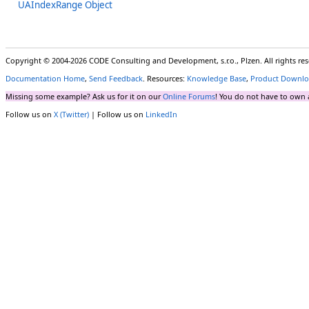
UAIndexRange Object
Copyright © 2004-2026 CODE Consulting and Development, s.r.o., Plzen. All rights r
Documentation Home
,
Send Feedback
. Resources:
Knowledge Base
,
Product Downlo
Missing some example? Ask us for it on our
Online Forums
! You do not have to own 
Follow us on
X (Twitter)
| Follow us on
LinkedIn