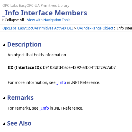
OPC Labs EasyOPC-UA Primitives Library
_Info Interface Members
Collapse All
View with Navigation Tools
OpcLabs_EasyOpcUAPrimitives ActiveX DLL
>
UAIndexRange Object
: _Info Inte
Description
An object that holds information.
IID (Interface ID)
: b9103dfd-bace-4392-afb0-ff2bfc9c7ab7
For more information, see
_Info
in .NET Reference.
Remarks
For remarks, see
_Info
in .NET Reference.
See Also