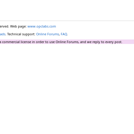
eserved. Web page:
www.opclabs.com
ads
. Technical support:
Online Forums
,
FAQ
.
a commercial license in order to use Online Forums, and we reply to every post.