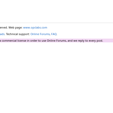
eserved. Web page:
www.opclabs.com
ads
. Technical support:
Online Forums
,
FAQ
.
a commercial license in order to use Online Forums, and we reply to every post.