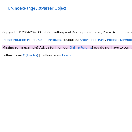
UAIndexRangeListParser Object
Copyright © 2004-2026 CODE Consulting and Development, s.r.o., Plzen. All rights r
Documentation Home
,
Send Feedback
. Resources:
Knowledge Base
,
Product Downlo
Missing some example? Ask us for it on our
Online Forums
! You do not have to own 
Follow us on
X (Twitter)
| Follow us on
LinkedIn