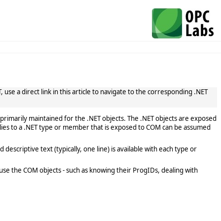
use a direct link in this article to navigate to the corresponding .NET
primarily maintained for the .NET objects. The .NET objects are exposed
lies to a .NET type or member that is exposed to COM can be assumed
scriptive text (typically, one line) is available with each type or
use the COM objects - such as knowing their ProgIDs, dealing with