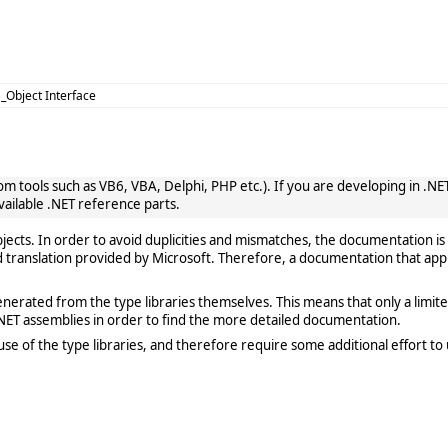
 _Object Interface
 tools such as VB6, VBA, Delphi, PHP etc.). If you are developing in .NET, 
vailable .NET reference parts.
cts. In order to avoid duplicities and mismatches, the documentation is 
translation provided by Microsoft. Therefore, a documentation that app
rated from the type libraries themselves. This means that only a limited de
ET assemblies in order to find the more detailed documentation.
e of the type libraries, and therefore require some additional effort to 