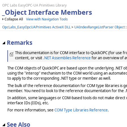
OPC Labs EasyOPC-UA Primitives Library
_Object Interface Members
Collapse All
View with Navigation Tools
OpcLabs_EasyOpcUAPrimitives ActiveX DLL
>
UAIndexRangeListParser Object
:
Remarks
This documentation is for COM interface to QuickOPC (for use from
content, or visit
.NET Assemblies Reference
for an overview of a
The COM objects of QuickOPC are based upon the underlying .NET obje
using the "interop" mechanism to the COM world using an automated 
to apply to the corresponding .NET type or member as well.
The bulk of the reference documentation for COM type libraries is gene
member. You need to look to the reference documentation for the .N
In addition, some languages or COM-based tools do not make direct us
interface IDs (IIDs), etc.
For more information, see
COM Type Libraries Reference
.
See Also