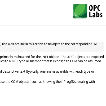
use a direct link in this article to navigate to the corresponding .NET
primarily maintained for the .NET objects. The .NET objects are exposed
lies to a .NET type or member that is exposed to COM can be assumed
scriptive text (typically, one line) is available with each type or
use the COM objects - such as knowing their ProgIDs, dealing with