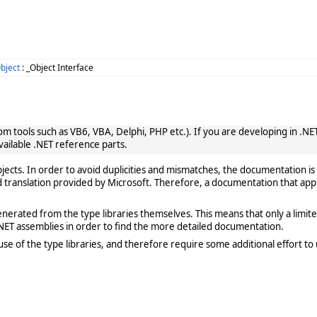
bject
: _Object Interface
 tools such as VB6, VBA, Delphi, PHP etc.). If you are developing in .NET, 
vailable .NET reference parts.
cts. In order to avoid duplicities and mismatches, the documentation is 
translation provided by Microsoft. Therefore, a documentation that app
rated from the type libraries themselves. This means that only a limited de
ET assemblies in order to find the more detailed documentation.
e of the type libraries, and therefore require some additional effort to 