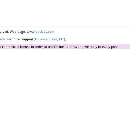
eserved. Web page:
www.opclabs.com
ads
. Technical support:
Online Forums
,
FAQ
.
a commercial license in order to use Online Forums, and we reply to every post.