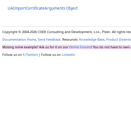
UAImportCertificateArguments Object
Copyright © 2004-2026 CODE Consulting and Development, s.r.o., Plzen. All rights r
Documentation Home
,
Send Feedback
. Resources:
Knowledge Base
,
Product Downlo
Missing some example? Ask us for it on our
Online Forums
! You do not have to own 
Follow us on
X (Twitter)
| Follow us on
LinkedIn