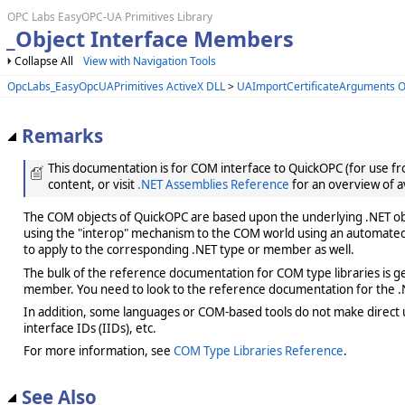
OPC Labs EasyOPC-UA Primitives Library
_Object Interface Members
Collapse All
View with Navigation Tools
OpcLabs_EasyOpcUAPrimitives ActiveX DLL
>
UAImportCertificateArguments O
Remarks
This documentation is for COM interface to QuickOPC (for use from
content, or visit
.NET Assemblies Reference
for an overview of a
The COM objects of QuickOPC are based upon the underlying .NET obje
using the "interop" mechanism to the COM world using an automated 
to apply to the corresponding .NET type or member as well.
The bulk of the reference documentation for COM type libraries is gene
member. You need to look to the reference documentation for the .N
In addition, some languages or COM-based tools do not make direct us
interface IDs (IIDs), etc.
For more information, see
COM Type Libraries Reference
.
See Also