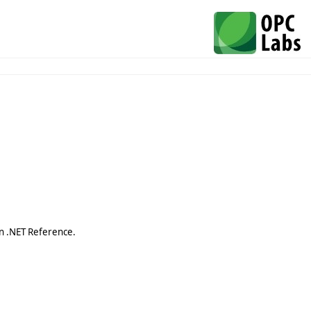
n .NET Reference.