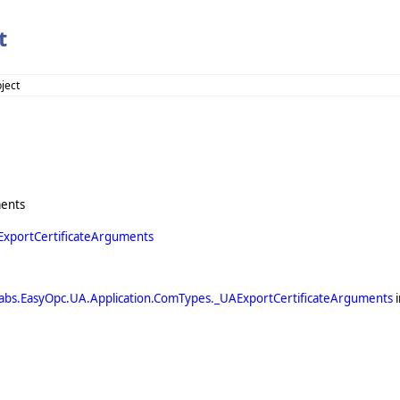
t
ject
ments
ExportCertificateArguments
abs.EasyOpc.UA.Application.ComTypes._UAExportCertificateArguments
i