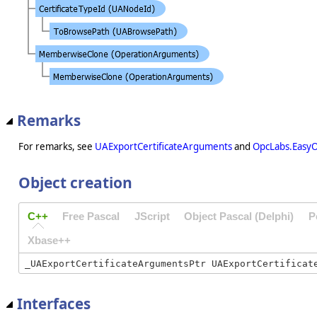
Remarks
For remarks, see
UAExportCertificateArguments
and
OpcLabs.EasyO
Object creation
C++
Free Pascal
JScript
Object Pascal (Delphi)
P
Xbase++
Interfaces