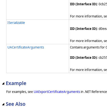
IID (Interface ID)
: 0cb
For more information, s
ISerializable
IID (Interface ID)
: d0e
For more information, s
UACertificateArguments
Contains arguments for O
IID (Interface ID)
: cb25
For more information, s
Example
For examples, see
UAExportCertificateArguments
in .NET Reference
See Also