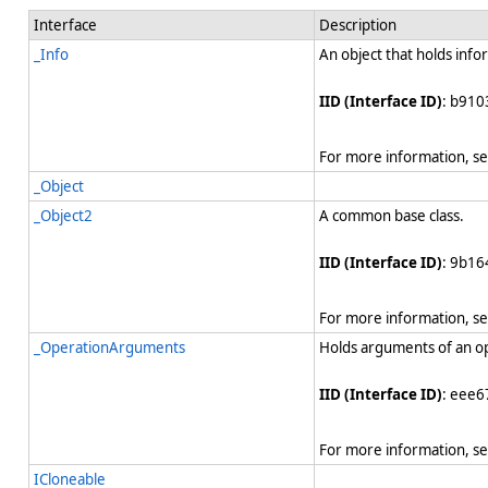
Interface
Description
_Info
An object that holds info
IID (Interface ID)
: b910
For more information, s
_Object
_Object2
A common base class.
IID (Interface ID)
: 9b1
For more information, s
_OperationArguments
Holds arguments of an o
IID (Interface ID)
: eee6
For more information, s
ICloneable