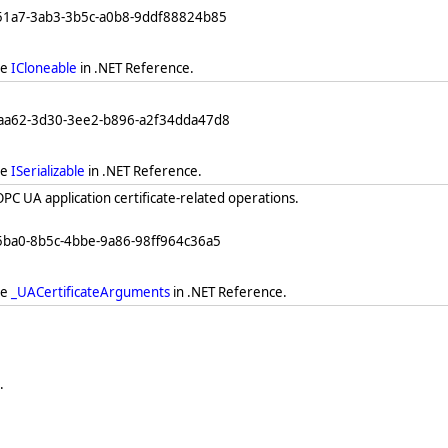
251a7-3ab3-3b5c-a0b8-9ddf88824b85
ee
ICloneable
in .NET Reference.
eaa62-3d30-3ee2-b896-a2f34dda47d8
ee
ISerializable
in .NET Reference.
PC UA application certificate-related operations.
5ba0-8b5c-4bbe-9a86-98ff964c36a5
ee
_UACertificateArguments
in .NET Reference.
.