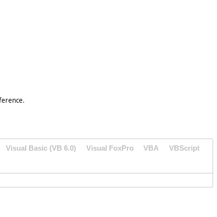
ference.
Visual Basic (VB 6.0)
Visual FoxPro
VBA
VBScript