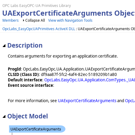
OPC Labs EasyOPC-UA Primitives Library
UAExportCertificateArguments Objec
Members
Collapse All
View with Navigation Tools
OpcLabs_EasyOpcUAPrimitives ActiveX DLL
: UAExportCertificateArguments Ob
Description
Contains arguments for exporting an application certificate.
ProgId
: OpcLabs.EasyOpc.UA.Application.UAExportCertificateArgu
CLSID (Class ID)
: df9aa87f-5fc2-4af4-82ec-5189209b1a80
Default interface
:
OpcLabs.EasyOpc.UA.Application.ComTypes._UA
Event source interface
:
For more information, see
UAExportCertificateArguments
and
OpcL
Object Model