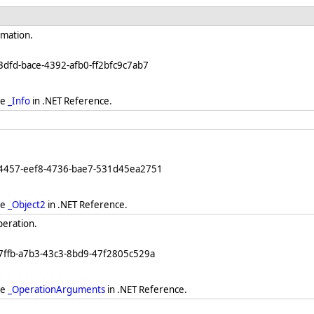
rmation.
3dfd-bace-4392-afb0-ff2bfc9c7ab7
ee
_Info
in .NET Reference.
64457-eef8-4736-bae7-531d45ea2751
ee
_Object2
in .NET Reference.
peration.
7ffb-a7b3-43c3-8bd9-47f2805c529a
ee
_OperationArguments
in .NET Reference.