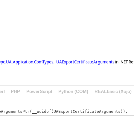
pc.UA.Application.ComTypes._UAExportCertificateArguments
in .NET Re
erl
PHP
PowerScript
Python (COM)
REALbasic (Xojo)