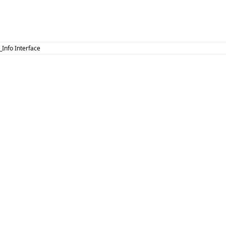
 _Info Interface