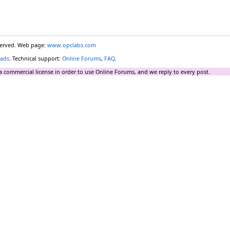
eserved. Web page:
www.opclabs.com
ads
. Technical support:
Online Forums
,
FAQ
.
a commercial license in order to use Online Forums, and we reply to every post.