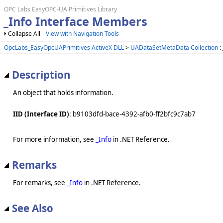
OPC Labs EasyOPC-UA Primitives Library
_Info Interface Members
Collapse All
View with Navigation Tools
OpcLabs_EasyOpcUAPrimitives ActiveX DLL
>
UADataSetMetaData Collection
:
Description
An object that holds information.
IID (Interface ID)
: b9103dfd-bace-4392-afb0-ff2bfc9c7ab7
For more information, see
_Info
in .NET Reference.
Remarks
For remarks, see
_Info
in .NET Reference.
See Also