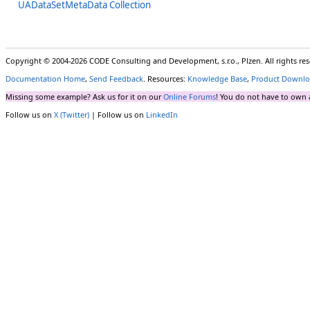
UADataSetMetaData Collection
Copyright © 2004-2026 CODE Consulting and Development, s.r.o., Plzen. All rights r
Documentation Home
,
Send Feedback
. Resources:
Knowledge Base
,
Product Downlo
Missing some example? Ask us for it on our
Online Forums
! You do not have to own 
Follow us on
X (Twitter)
| Follow us on
LinkedIn