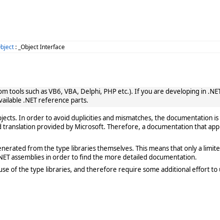
bject
: _Object Interface
 tools such as VB6, VBA, Delphi, PHP etc.). If you are developing in .NET, 
vailable .NET reference parts.
cts. In order to avoid duplicities and mismatches, the documentation is 
translation provided by Microsoft. Therefore, a documentation that app
rated from the type libraries themselves. This means that only a limited de
ET assemblies in order to find the more detailed documentation.
e of the type libraries, and therefore require some additional effort to 