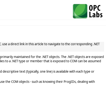
use a direct link in this article to navigate to the corresponding .NET
primarily maintained for the .NET objects. The .NET objects are exposed
lies to a .NET type or member that is exposed to COM can be assumed
scriptive text (typically, one line) is available with each type or
use the COM objects - such as knowing their ProgIDs, dealing with