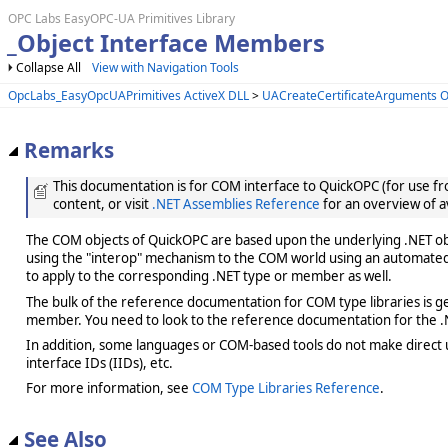
OPC Labs EasyOPC-UA Primitives Library
_Object Interface Members
Collapse All
View with Navigation Tools
OpcLabs_EasyOpcUAPrimitives ActiveX DLL
>
UACreateCertificateArguments O
Remarks
This documentation is for COM interface to QuickOPC (for use from
content, or visit
.NET Assemblies Reference
for an overview of a
The COM objects of QuickOPC are based upon the underlying .NET obje
using the "interop" mechanism to the COM world using an automated 
to apply to the corresponding .NET type or member as well.
The bulk of the reference documentation for COM type libraries is gene
member. You need to look to the reference documentation for the .N
In addition, some languages or COM-based tools do not make direct us
interface IDs (IIDs), etc.
For more information, see
COM Type Libraries Reference
.
See Also