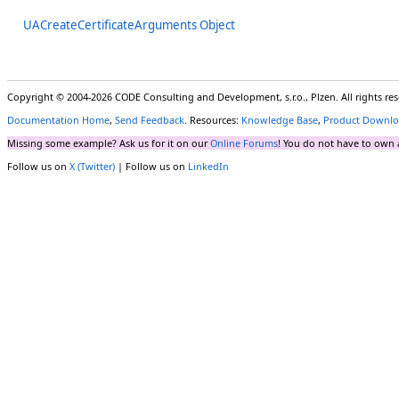
UACreateCertificateArguments Object
Copyright © 2004-2026 CODE Consulting and Development, s.r.o., Plzen. All rights r
Documentation Home
,
Send Feedback
. Resources:
Knowledge Base
,
Product Downlo
Missing some example? Ask us for it on our
Online Forums
! You do not have to own 
Follow us on
X (Twitter)
| Follow us on
LinkedIn