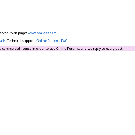
eserved. Web page:
www.opclabs.com
ads
. Technical support:
Online Forums
,
FAQ
.
a commercial license in order to use Online Forums, and we reply to every post.