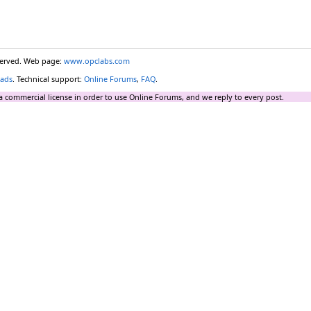
eserved. Web page:
www.opclabs.com
ads
. Technical support:
Online Forums
,
FAQ
.
a commercial license in order to use Online Forums, and we reply to every post.