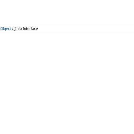
 Object
: _Info Interface