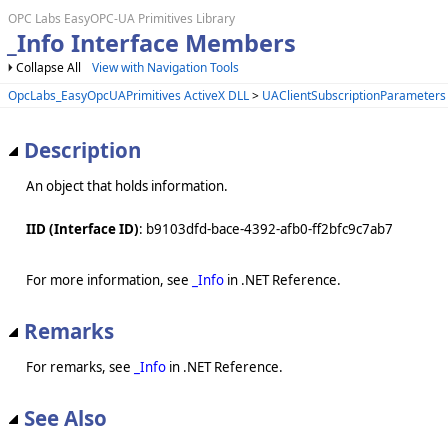
OPC Labs EasyOPC-UA Primitives Library
_Info Interface Members
Collapse All
View with Navigation Tools
OpcLabs_EasyOpcUAPrimitives ActiveX DLL
>
UAClientSubscriptionParameters
Description
An object that holds information.
IID (Interface ID)
: b9103dfd-bace-4392-afb0-ff2bfc9c7ab7
For more information, see
_Info
in .NET Reference.
Remarks
For remarks, see
_Info
in .NET Reference.
See Also