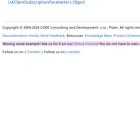
UAClientSubscriptionParameters Object
Copyright © 2004-2026 CODE Consulting and Development, s.r.o., Plzen. All rights r
Documentation Home
,
Send Feedback
. Resources:
Knowledge Base
,
Product Downlo
Missing some example? Ask us for it on our
Online Forums
! You do not have to own 
Follow us on
X (Twitter)
| Follow us on
LinkedIn