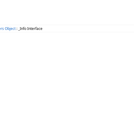
rs Object
: _Info Interface