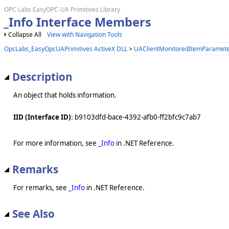
OPC Labs EasyOPC-UA Primitives Library
_Info Interface Members
Collapse All
View with Navigation Tools
OpcLabs_EasyOpcUAPrimitives ActiveX DLL
>
UAClientMonitoredItemParamete
Description
An object that holds information.
IID (Interface ID)
: b9103dfd-bace-4392-afb0-ff2bfc9c7ab7
For more information, see
_Info
in .NET Reference.
Remarks
For remarks, see
_Info
in .NET Reference.
See Also