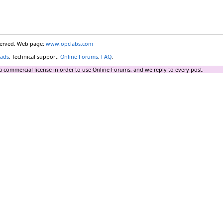
eserved. Web page:
www.opclabs.com
ads
. Technical support:
Online Forums
,
FAQ
.
a commercial license in order to use Online Forums, and we reply to every post.