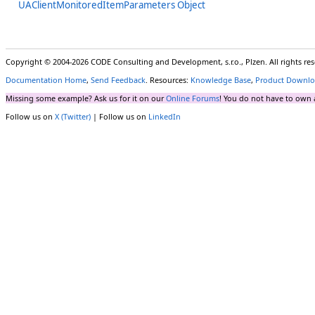
UAClientMonitoredItemParameters Object
Copyright © 2004-2026 CODE Consulting and Development, s.r.o., Plzen. All rights r
Documentation Home
,
Send Feedback
. Resources:
Knowledge Base
,
Product Downlo
Missing some example? Ask us for it on our
Online Forums
! You do not have to own 
Follow us on
X (Twitter)
| Follow us on
LinkedIn