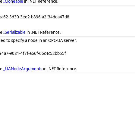
ee
ICloneable
in .NET Reference.
eaa62-3d30-3ee2-b896-a2f34dda47d8
ee
ISerializable
in .NET Reference.
ed to specify a node in an OPC-UA server.
94a7-9081-4f7f-a66f-66c4c52bb55f
ee
_UANodeArguments
in .NET Reference.