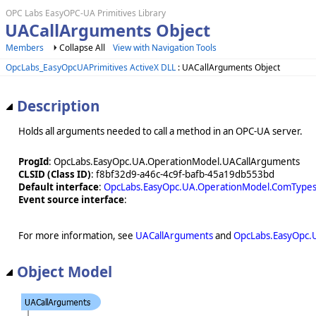
OPC Labs EasyOPC-UA Primitives Library
UACallArguments Object
Members
Collapse All
View with Navigation Tools
OpcLabs_EasyOpcUAPrimitives ActiveX DLL
: UACallArguments Object
Description
Holds all arguments needed to call a method in an OPC-UA server.
ProgId
: OpcLabs.EasyOpc.UA.OperationModel.UACallArguments
CLSID (Class ID)
: f8bf32d9-a46c-4c9f-bafb-45a19db553bd
Default interface
:
OpcLabs.EasyOpc.UA.OperationModel.ComTypes
Event source interface
:
For more information, see
UACallArguments
and
OpcLabs.EasyOpc.
Object Model