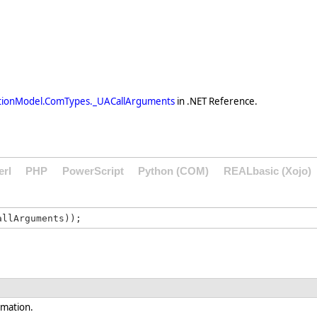
tionModel.ComTypes._UACallArguments
in .NET Reference.
erl
PHP
PowerScript
Python (COM)
REALbasic (Xojo)
rmation.