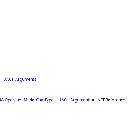
._UACallArguments
UA.OperationModel.ComTypes._UACallArguments
in .NET Reference.