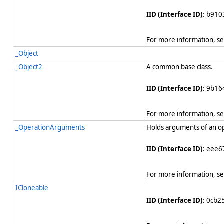
IID (Interface ID)
: b910
For more information, s
_Object
_Object2
A common base class.
IID (Interface ID)
: 9b1
For more information, s
_OperationArguments
Holds arguments of an o
IID (Interface ID)
: eee6
For more information, s
ICloneable
IID (Interface ID)
: 0cb