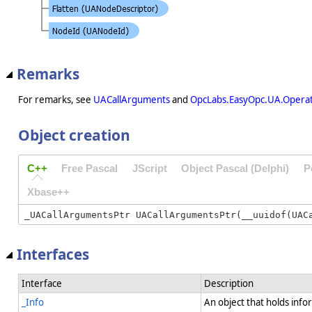
Remarks
For remarks, see
UACallArguments
and
OpcLabs.EasyOpc.UA.Opera
Object creation
C++
Free Pascal
JScript
Object Pascal (Delphi)
P
Xbase++
Interfaces
Interface
Description
_Info
An object that holds info