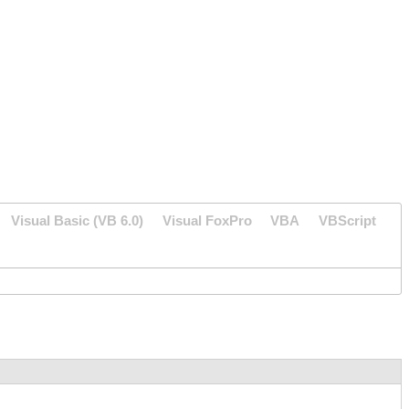
Visual Basic (VB 6.0)
Visual FoxPro
VBA
VBScript