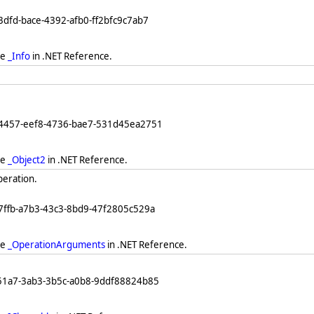
3dfd-bace-4392-afb0-ff2bfc9c7ab7
ee
_Info
in .NET Reference.
64457-eef8-4736-bae7-531d45ea2751
ee
_Object2
in .NET Reference.
peration.
7ffb-a7b3-43c3-8bd9-47f2805c529a
ee
_OperationArguments
in .NET Reference.
251a7-3ab3-3b5c-a0b8-9ddf88824b85