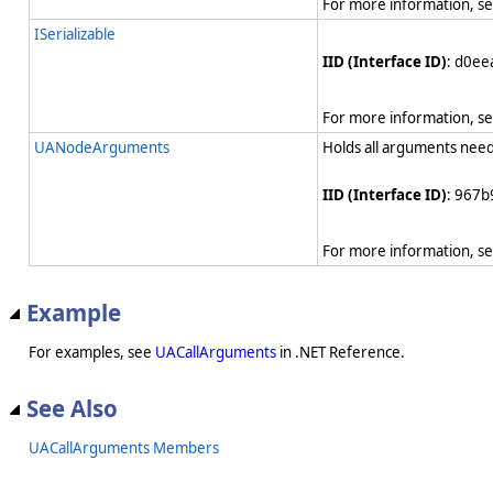
For more information, s
ISerializable
IID (Interface ID)
: d0e
For more information, s
UANodeArguments
Holds all arguments need
IID (Interface ID)
: 967b
For more information, s
Example
For examples, see
UACallArguments
in .NET Reference.
See Also
UACallArguments Members