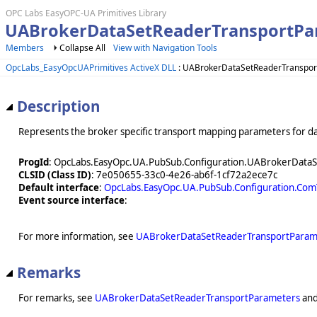
OPC Labs EasyOPC-UA Primitives Library
UABrokerDataSetReaderTransportPa
Members
Collapse All
View with Navigation Tools
OpcLabs_EasyOpcUAPrimitives ActiveX DLL
: UABrokerDataSetReaderTranspor
Description
Represents the broker specific transport mapping parameters for da
ProgId
: OpcLabs.EasyOpc.UA.PubSub.Configuration.UABrokerData
CLSID (Class ID)
: 7e050655-33c0-4e26-ab6f-1cf72a2ece7c
Default interface
:
OpcLabs.EasyOpc.UA.PubSub.Configuration.Co
Event source interface
:
For more information, see
UABrokerDataSetReaderTransportParam
Remarks
For remarks, see
UABrokerDataSetReaderTransportParameters
an