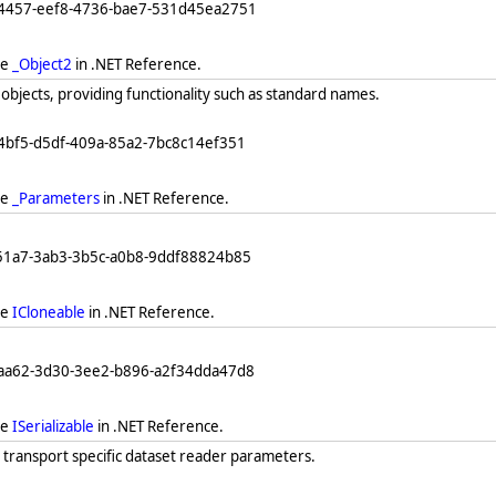
64457-eef8-4736-bae7-531d45ea2751
ee
_Object2
in .NET Reference.
objects, providing functionality such as standard names.
4bf5-d5df-409a-85a2-7bc8c14ef351
ee
_Parameters
in .NET Reference.
251a7-3ab3-3b5c-a0b8-9ddf88824b85
ee
ICloneable
in .NET Reference.
eaa62-3d30-3ee2-b896-a2f34dda47d8
ee
ISerializable
in .NET Reference.
 transport specific dataset reader parameters.