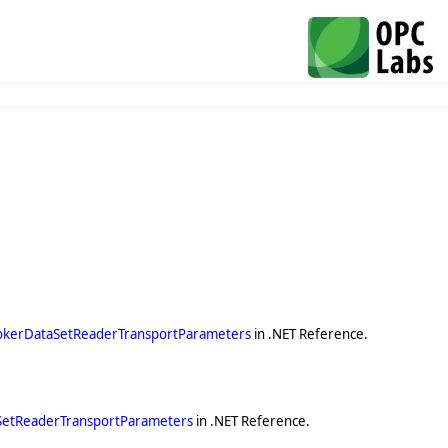
okerDataSetReaderTransportParameters
in .NET Reference.
SetReaderTransportParameters
in .NET Reference.