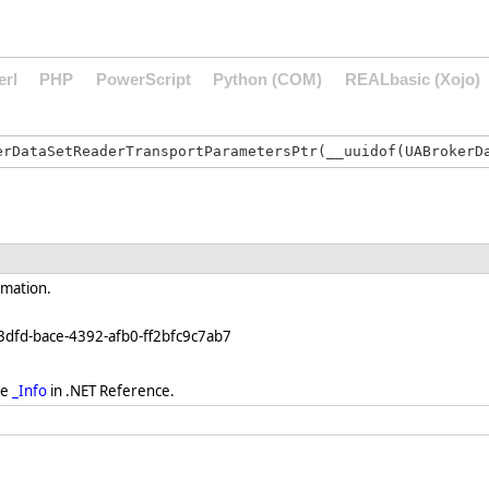
erl
PHP
PowerScript
Python (COM)
REALbasic (Xojo)
rmation.
3dfd-bace-4392-afb0-ff2bfc9c7ab7
ee
_Info
in .NET Reference.