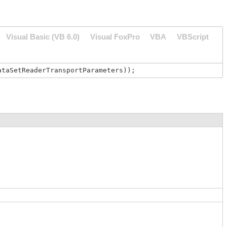
Visual Basic (VB 6.0)
Visual FoxPro
VBA
VBScript