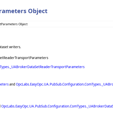
rameters Object
tParameters Object
taset writers.
SetReaderTransportParameters
mTypes._UABrokerDataSetReaderTransportParameters
eters
and
OpcLabs.EasyOpc.UA.PubSub.Configuration.ComTypes._UABr
d
OpcLabs.EasyOpc.UA.PubSub.Configuration.ComTypes._UABrokerData