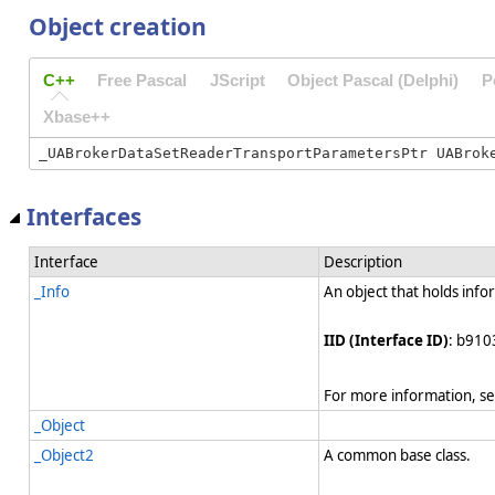
Object creation
C++
Free Pascal
JScript
Object Pascal (Delphi)
P
Xbase++
Interfaces
Interface
Description
_Info
An object that holds info
IID (Interface ID)
: b910
For more information, s
_Object
_Object2
A common base class.