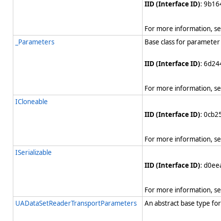
IID (Interface ID)
: 9b1
For more information, s
_Parameters
Base class for parameter 
IID (Interface ID)
: 6d24
For more information, s
ICloneable
IID (Interface ID)
: 0cb
For more information, s
ISerializable
IID (Interface ID)
: d0e
For more information, s
UADataSetReaderTransportParameters
An abstract base type for