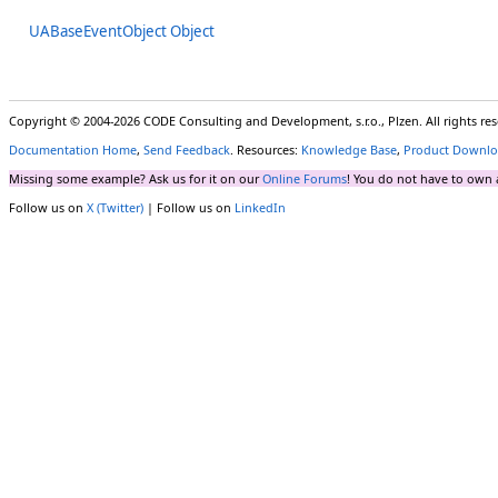
UABaseEventObject Object
Copyright © 2004-2026 CODE Consulting and Development, s.r.o., Plzen. All rights r
Documentation Home
,
Send Feedback
. Resources:
Knowledge Base
,
Product Downlo
Missing some example? Ask us for it on our
Online Forums
! You do not have to own 
Follow us on
X (Twitter)
| Follow us on
LinkedIn