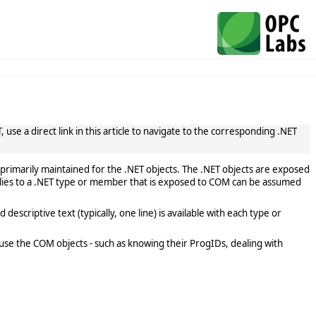
use a direct link in this article to navigate to the corresponding .NET
primarily maintained for the .NET objects. The .NET objects are exposed
lies to a .NET type or member that is exposed to COM can be assumed
scriptive text (typically, one line) is available with each type or
use the COM objects - such as knowing their ProgIDs, dealing with