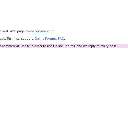
eserved. Web page:
www.opclabs.com
ads
. Technical support:
Online Forums
,
FAQ
.
a commercial license in order to use Online Forums, and we reply to every post.