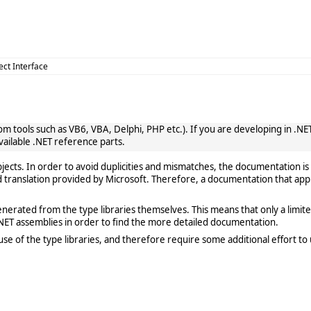
ect Interface
 tools such as VB6, VBA, Delphi, PHP etc.). If you are developing in .NET, 
vailable .NET reference parts.
cts. In order to avoid duplicities and mismatches, the documentation is 
translation provided by Microsoft. Therefore, a documentation that app
rated from the type libraries themselves. This means that only a limited de
ET assemblies in order to find the more detailed documentation.
e of the type libraries, and therefore require some additional effort to 