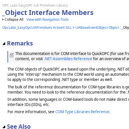
OPC Labs EasyOPC-UA Primitives Library
_Object Interface Members
Collapse All
View with Navigation Tools
OpcLabs_EasyOpcUAPrimitives ActiveX DLL
>
UABaseEventObject Object
: _Obj
Remarks
This documentation is for COM interface to QuickOPC (for use from
content, or visit
.NET Assemblies Reference
for an overview of a
The COM objects of QuickOPC are based upon the underlying .NET obje
using the "interop" mechanism to the COM world using an automated 
to apply to the corresponding .NET type or member as well.
The bulk of the reference documentation for COM type libraries is gene
member. You need to look to the reference documentation for the .N
In addition, some languages or COM-based tools do not make direct us
interface IDs (IIDs), etc.
For more information, see
COM Type Libraries Reference
.
See Also