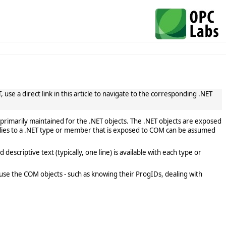
use a direct link in this article to navigate to the corresponding .NET
primarily maintained for the .NET objects. The .NET objects are exposed
lies to a .NET type or member that is exposed to COM can be assumed
scriptive text (typically, one line) is available with each type or
use the COM objects - such as knowing their ProgIDs, dealing with