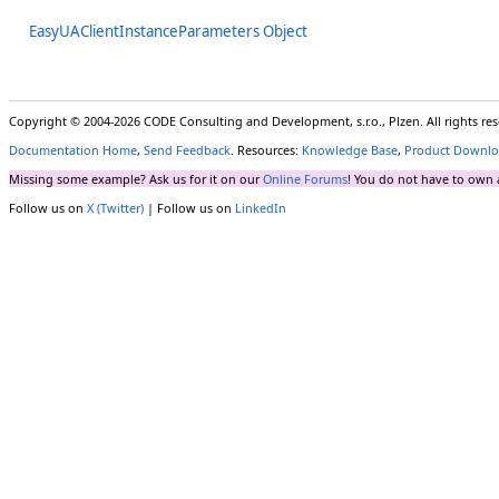
EasyUAClientInstanceParameters Object
Copyright © 2004-2026 CODE Consulting and Development, s.r.o., Plzen. All rights r
Documentation Home
,
Send Feedback
. Resources:
Knowledge Base
,
Product Downlo
Missing some example? Ask us for it on our
Online Forums
! You do not have to own 
Follow us on
X (Twitter)
| Follow us on
LinkedIn