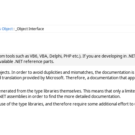
 Object
: _Object Interface
 tools such as VB6, VBA, Delphi, PHP etc.). If you are developing in .NET, 
vailable .NET reference parts.
cts. In order to avoid duplicities and mismatches, the documentation is 
translation provided by Microsoft. Therefore, a documentation that app
rated from the type libraries themselves. This means that only a limited de
ET assemblies in order to find the more detailed documentation.
e of the type libraries, and therefore require some additional effort to 