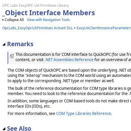
OPC Labs EasyOPC-UA Primitives Library
_Object Interface Members
Collapse All
View with Navigation Tools
OpcLabs_EasyOpcUAPrimitives ActiveX DLL
>
EasyUAClientInstanceParameters
Remarks
This documentation is for COM interface to QuickOPC (for use from
content, or visit
.NET Assemblies Reference
for an overview of a
The COM objects of QuickOPC are based upon the underlying .NET obje
using the "interop" mechanism to the COM world using an automated 
to apply to the corresponding .NET type or member as well.
The bulk of the reference documentation for COM type libraries is gene
member. You need to look to the reference documentation for the .N
In addition, some languages or COM-based tools do not make direct us
interface IDs (IIDs), etc.
For more information, see
COM Type Libraries Reference
.
See Also