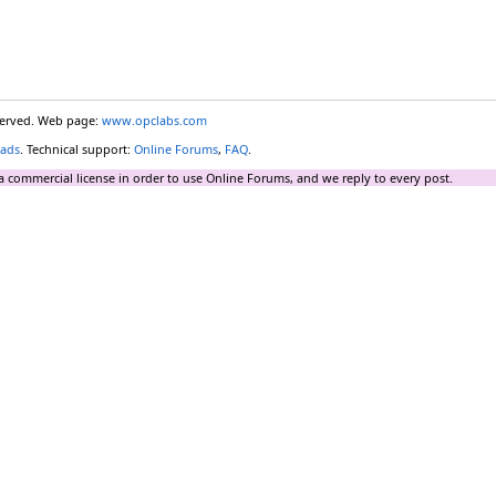
eserved. Web page:
www.opclabs.com
ads
. Technical support:
Online Forums
,
FAQ
.
a commercial license in order to use Online Forums, and we reply to every post.