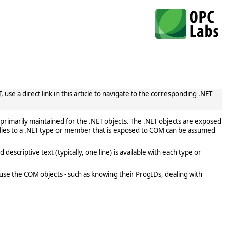
use a direct link in this article to navigate to the corresponding .NET
primarily maintained for the .NET objects. The .NET objects are exposed
lies to a .NET type or member that is exposed to COM can be assumed
scriptive text (typically, one line) is available with each type or
use the COM objects - such as knowing their ProgIDs, dealing with