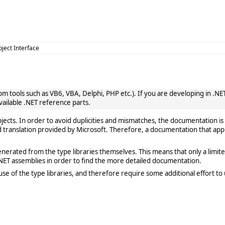
bject Interface
 tools such as VB6, VBA, Delphi, PHP etc.). If you are developing in .NET, 
vailable .NET reference parts.
cts. In order to avoid duplicities and mismatches, the documentation is 
translation provided by Microsoft. Therefore, a documentation that app
rated from the type libraries themselves. This means that only a limited de
ET assemblies in order to find the more detailed documentation.
e of the type libraries, and therefore require some additional effort to 