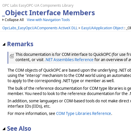
OPC Labs EasyOPC-UA Components Library
_Object Interface Members
Collapse All
View with Navigation Tools
OpcLabs_EasyOpcUAComponents ActiveX DLL
>
EasyUAApplication Object
: _O
Remarks
This documentation is for COM interface to QuickOPC (for use from
content, or visit
.NET Assemblies Reference
for an overview of a
The COM objects of QuickOPC are based upon the underlying .NET obje
using the "interop" mechanism to the COM world using an automated 
to apply to the corresponding .NET type or member as well.
The bulk of the reference documentation for COM type libraries is gene
member. You need to look to the reference documentation for the .N
In addition, some languages or COM-based tools do not make direct us
interface IDs (IIDs), etc.
For more information, see
COM Type Libraries Reference
.
See Also