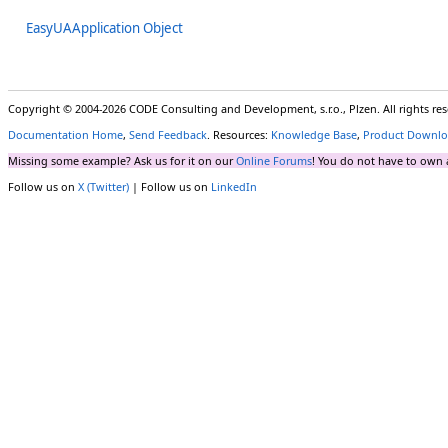
EasyUAApplication Object
Copyright © 2004-2026 CODE Consulting and Development, s.r.o., Plzen. All rights r
Documentation Home
,
Send Feedback
. Resources:
Knowledge Base
,
Product Downlo
Missing some example? Ask us for it on our
Online Forums
! You do not have to own 
Follow us on
X (Twitter)
| Follow us on
LinkedIn