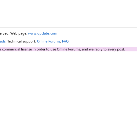
eserved. Web page:
www.opclabs.com
ads
. Technical support:
Online Forums
,
FAQ
.
a commercial license in order to use Online Forums, and we reply to every post.