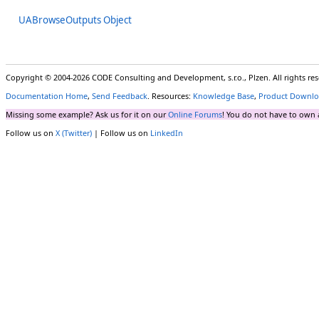
UABrowseOutputs Object
Copyright © 2004-2026 CODE Consulting and Development, s.r.o., Plzen. All rights r
Documentation Home
,
Send Feedback
. Resources:
Knowledge Base
,
Product Downlo
Missing some example? Ask us for it on our
Online Forums
! You do not have to own 
Follow us on
X (Twitter)
| Follow us on
LinkedIn