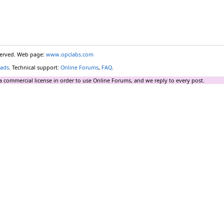
eserved. Web page:
www.opclabs.com
ads
. Technical support:
Online Forums
,
FAQ
.
a commercial license in order to use Online Forums, and we reply to every post.