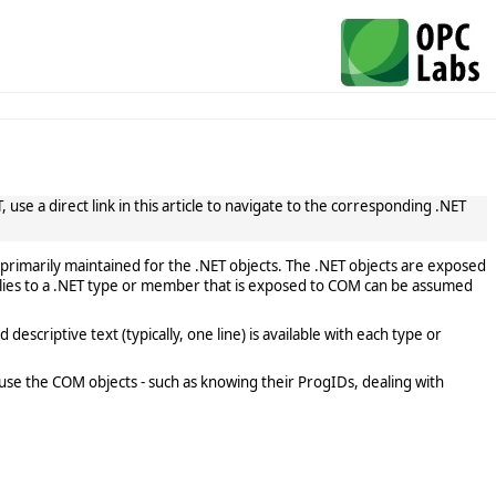
use a direct link in this article to navigate to the corresponding .NET
primarily maintained for the .NET objects. The .NET objects are exposed
lies to a .NET type or member that is exposed to COM can be assumed
scriptive text (typically, one line) is available with each type or
use the COM objects - such as knowing their ProgIDs, dealing with