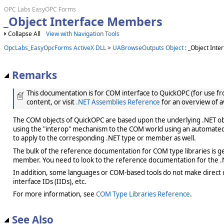
OPC Labs EasyOPC Forms
_Object Interface Members
Collapse All
View with Navigation Tools
OpcLabs_EasyOpcForms ActiveX DLL
>
UABrowseOutputs Object
: _Object Inte
Remarks
This documentation is for COM interface to QuickOPC (for use from
content, or visit
.NET Assemblies Reference
for an overview of a
The COM objects of QuickOPC are based upon the underlying .NET obje
using the "interop" mechanism to the COM world using an automated 
to apply to the corresponding .NET type or member as well.
The bulk of the reference documentation for COM type libraries is gene
member. You need to look to the reference documentation for the .N
In addition, some languages or COM-based tools do not make direct us
interface IDs (IIDs), etc.
For more information, see
COM Type Libraries Reference
.
See Also