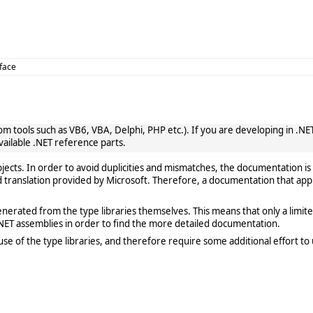
rface
 tools such as VB6, VBA, Delphi, PHP etc.). If you are developing in .NET, 
vailable .NET reference parts.
cts. In order to avoid duplicities and mismatches, the documentation is 
translation provided by Microsoft. Therefore, a documentation that app
rated from the type libraries themselves. This means that only a limited de
ET assemblies in order to find the more detailed documentation.
e of the type libraries, and therefore require some additional effort to 