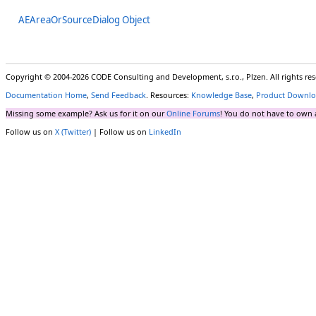
AEAreaOrSourceDialog Object
Copyright © 2004-2026 CODE Consulting and Development, s.r.o., Plzen. All rights r
Documentation Home
,
Send Feedback
. Resources:
Knowledge Base
,
Product Downlo
Missing some example? Ask us for it on our
Online Forums
! You do not have to own 
Follow us on
X (Twitter)
| Follow us on
LinkedIn