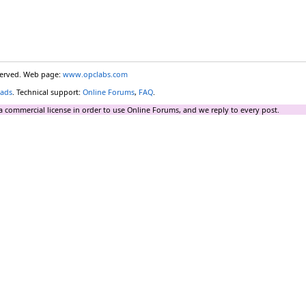
eserved. Web page:
www.opclabs.com
ads
. Technical support:
Online Forums
,
FAQ
.
a commercial license in order to use Online Forums, and we reply to every post.