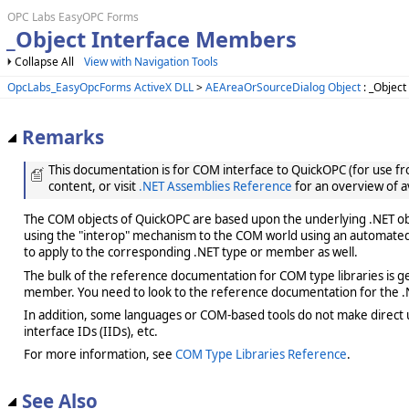
OPC Labs EasyOPC Forms
_Object Interface Members
Collapse All
View with Navigation Tools
OpcLabs_EasyOpcForms ActiveX DLL
>
AEAreaOrSourceDialog Object
: _Object
Remarks
This documentation is for COM interface to QuickOPC (for use from
content, or visit
.NET Assemblies Reference
for an overview of a
The COM objects of QuickOPC are based upon the underlying .NET obje
using the "interop" mechanism to the COM world using an automated 
to apply to the corresponding .NET type or member as well.
The bulk of the reference documentation for COM type libraries is gene
member. You need to look to the reference documentation for the .N
In addition, some languages or COM-based tools do not make direct us
interface IDs (IIDs), etc.
For more information, see
COM Type Libraries Reference
.
See Also