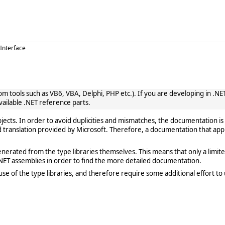
 Interface
 tools such as VB6, VBA, Delphi, PHP etc.). If you are developing in .NET, 
vailable .NET reference parts.
cts. In order to avoid duplicities and mismatches, the documentation is 
translation provided by Microsoft. Therefore, a documentation that app
rated from the type libraries themselves. This means that only a limited de
ET assemblies in order to find the more detailed documentation.
e of the type libraries, and therefore require some additional effort to 