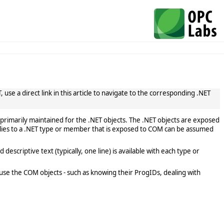
use a direct link in this article to navigate to the corresponding .NET
primarily maintained for the .NET objects. The .NET objects are exposed
lies to a .NET type or member that is exposed to COM can be assumed
scriptive text (typically, one line) is available with each type or
use the COM objects - such as knowing their ProgIDs, dealing with