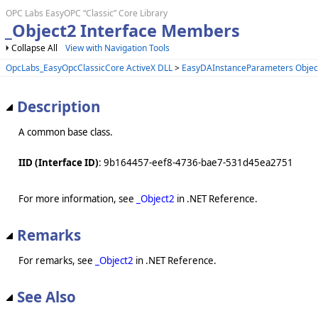
OPC Labs EasyOPC “Classic” Core Library
_Object2 Interface Members
Collapse All
View with Navigation Tools
OpcLabs_EasyOpcClassicCore ActiveX DLL
>
EasyDAInstanceParameters Objec
Description
A common base class.
IID (Interface ID)
: 9b164457-eef8-4736-bae7-531d45ea2751
For more information, see
_Object2
in .NET Reference.
Remarks
For remarks, see
_Object2
in .NET Reference.
See Also