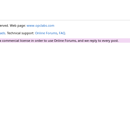
eserved. Web page:
www.opclabs.com
ads
. Technical support:
Online Forums
,
FAQ
.
a commercial license in order to use Online Forums, and we reply to every post.