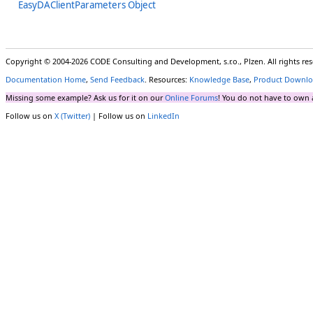
EasyDAClientParameters Object
Copyright © 2004-2026 CODE Consulting and Development, s.r.o., Plzen. All rights r
Documentation Home
,
Send Feedback
. Resources:
Knowledge Base
,
Product Downlo
Missing some example? Ask us for it on our
Online Forums
! You do not have to own 
Follow us on
X (Twitter)
| Follow us on
LinkedIn