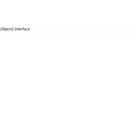
_Object2 Interface