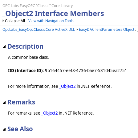
OPC Labs EasyOPC “Classic” Core Library
_Object2 Interface Members
Collapse All
View with Navigation Tools
OpcLabs_EasyOpcClassicCore ActiveX DLL
>
EasyDAClientParameters Object
: 
Description
A common base class.
IID (Interface ID)
: 9b164457-eef8-4736-bae7-531d45ea2751
For more information, see
_Object2
in .NET Reference.
Remarks
For remarks, see
_Object2
in .NET Reference.
See Also