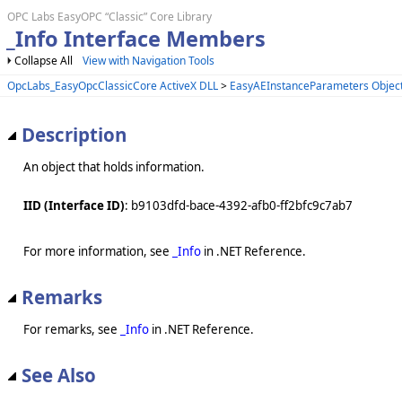
OPC Labs EasyOPC “Classic” Core Library
_Info Interface Members
Collapse All
View with Navigation Tools
OpcLabs_EasyOpcClassicCore ActiveX DLL
>
EasyAEInstanceParameters Objec
Description
An object that holds information.
IID (Interface ID)
: b9103dfd-bace-4392-afb0-ff2bfc9c7ab7
For more information, see
_Info
in .NET Reference.
Remarks
For remarks, see
_Info
in .NET Reference.
See Also