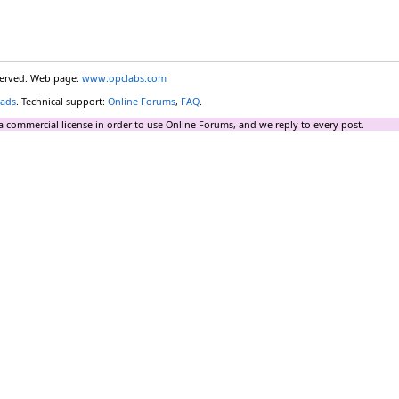
eserved. Web page:
www.opclabs.com
ads
. Technical support:
Online Forums
,
FAQ
.
a commercial license in order to use Online Forums, and we reply to every post.