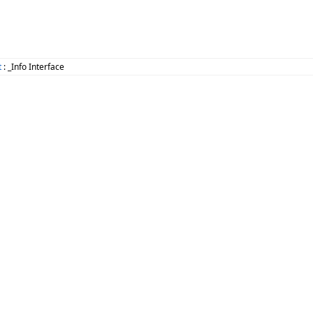
t
: _Info Interface