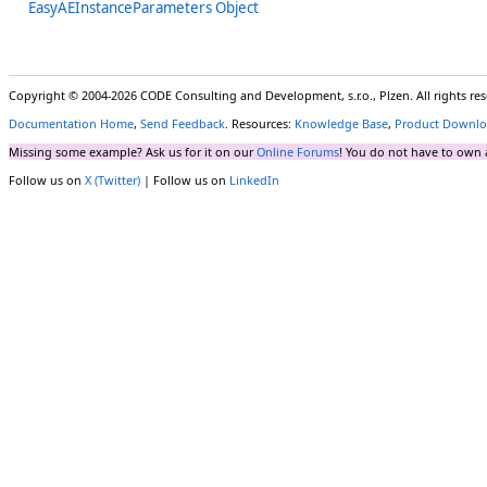
EasyAEInstanceParameters Object
Copyright © 2004-2026 CODE Consulting and Development, s.r.o., Plzen. All rights r
Documentation Home
,
Send Feedback
. Resources:
Knowledge Base
,
Product Downlo
Missing some example? Ask us for it on our
Online Forums
! You do not have to own 
Follow us on
X (Twitter)
| Follow us on
LinkedIn