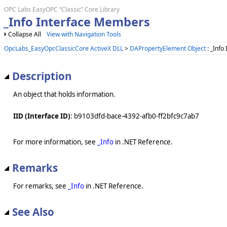
OPC Labs EasyOPC “Classic” Core Library
_Info Interface Members
Collapse All
View with Navigation Tools
OpcLabs_EasyOpcClassicCore ActiveX DLL
>
DAPropertyElement Object
: _Info
Description
An object that holds information.
IID (Interface ID)
: b9103dfd-bace-4392-afb0-ff2bfc9c7ab7
For more information, see
_Info
in .NET Reference.
Remarks
For remarks, see
_Info
in .NET Reference.
See Also