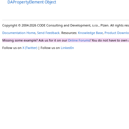
DAPropertyElement Object
Copyright © 2004-2026 CODE Consulting and Development, s.r.o., Plzen. All rights r
Documentation Home
,
Send Feedback
. Resources:
Knowledge Base
,
Product Downlo
Missing some example? Ask us for it on our
Online Forums
! You do not have to own 
Follow us on
X (Twitter)
| Follow us on
LinkedIn