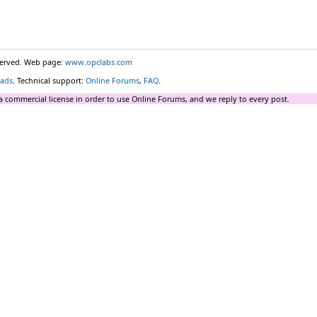
eserved. Web page:
www.opclabs.com
ads
. Technical support:
Online Forums
,
FAQ
.
a commercial license in order to use Online Forums, and we reply to every post.