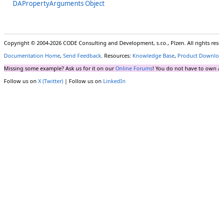
DAPropertyArguments Object
Copyright © 2004-2026 CODE Consulting and Development, s.r.o., Plzen. All rights r
Documentation Home
,
Send Feedback
. Resources:
Knowledge Base
,
Product Downlo
Missing some example? Ask us for it on our
Online Forums
! You do not have to own 
Follow us on
X (Twitter)
| Follow us on
LinkedIn