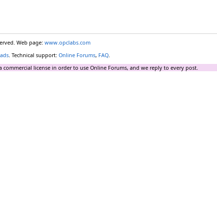
eserved. Web page:
www.opclabs.com
ads
. Technical support:
Online Forums
,
FAQ
.
a commercial license in order to use Online Forums, and we reply to every post.