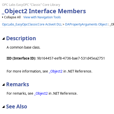
OPC Labs EasyOPC “Classic” Core Library
_Object2 Interface Members
Collapse All
View with Navigation Tools
OpcLabs_EasyOpcClassicCore ActiveX DLL
>
DAPropertyArguments Object
: _O
Description
A common base class.
IID (Interface ID)
: 9b164457-eef8-4736-bae7-531d45ea2751
For more information, see
_Object2
in .NET Reference.
Remarks
For remarks, see
_Object2
in .NET Reference.
See Also