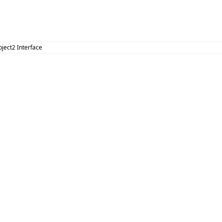
bject2 Interface