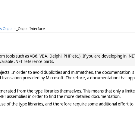
s Object
: _Object Interface
 tools such as VB6, VBA, Delphi, PHP etc.). If you are developing in .NET, 
vailable .NET reference parts.
cts. In order to avoid duplicities and mismatches, the documentation is 
translation provided by Microsoft. Therefore, a documentation that app
rated from the type libraries themselves. This means that only a limited de
ET assemblies in order to find the more detailed documentation.
e of the type libraries, and therefore require some additional effort to 