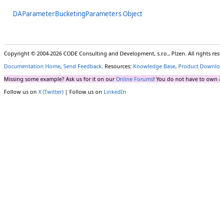
DAParameterBucketingParameters Object
Copyright © 2004-2026 CODE Consulting and Development, s.r.o., Plzen. All rights r
Documentation Home
,
Send Feedback
. Resources:
Knowledge Base
,
Product Downlo
Missing some example? Ask us for it on our
Online Forums
! You do not have to own 
Follow us on
X (Twitter)
| Follow us on
LinkedIn