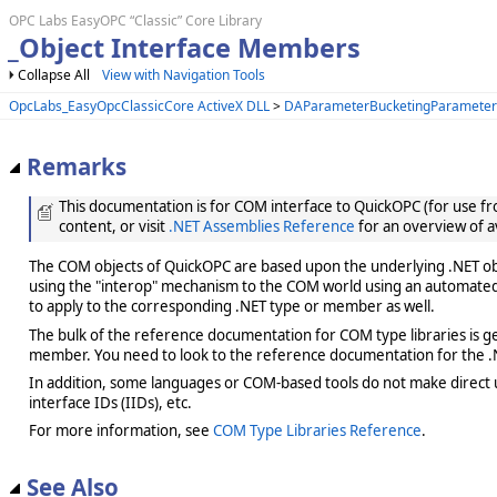
OPC Labs EasyOPC “Classic” Core Library
_Object Interface Members
Collapse All
View with Navigation Tools
OpcLabs_EasyOpcClassicCore ActiveX DLL
>
DAParameterBucketingParameter
Remarks
This documentation is for COM interface to QuickOPC (for use from
content, or visit
.NET Assemblies Reference
for an overview of a
The COM objects of QuickOPC are based upon the underlying .NET obje
using the "interop" mechanism to the COM world using an automated 
to apply to the corresponding .NET type or member as well.
The bulk of the reference documentation for COM type libraries is gene
member. You need to look to the reference documentation for the .N
In addition, some languages or COM-based tools do not make direct us
interface IDs (IIDs), etc.
For more information, see
COM Type Libraries Reference
.
See Also