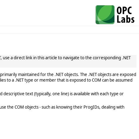
use a direct link in this article to navigate to the corresponding .NET
primarily maintained for the .NET objects. The .NET objects are exposed
lies to a .NET type or member that is exposed to COM can be assumed
scriptive text (typically, one line) is available with each type or
use the COM objects - such as knowing their ProgIDs, dealing with