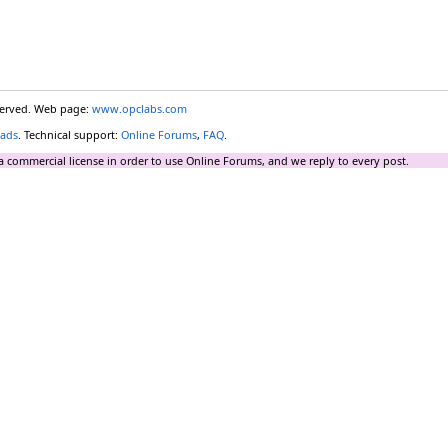
eserved. Web page:
www.opclabs.com
ads
. Technical support:
Online Forums
,
FAQ
.
a commercial license in order to use Online Forums, and we reply to every post.